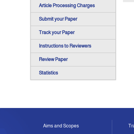
Article Processing Charges
Submit your Paper
Track your Paper
Instructions to Reviewers
Review Paper
Statistics
Aims and Scopes
Tr