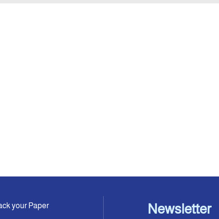
ack your Paper
Newsletter