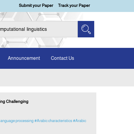
Submit your Paper
Track your Paper
Announcement
Contact Us
ing Challenging
 language processing
#Arabic characteristics
#Arabic