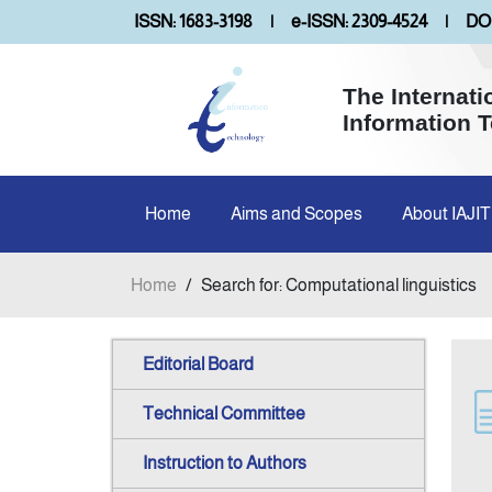
ISSN: 1683-3198
|
e-ISSN: 2309-4524
|
DOI
The Internati
Information 
Home
Aims and Scopes
About IAJIT
Home
/
Search for: Computational linguistics
Editorial Board
Technical Committee
Instruction to Authors