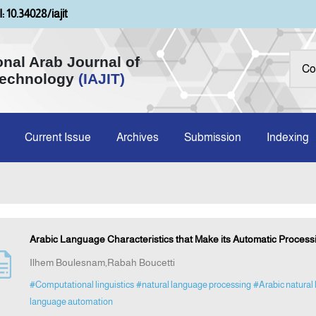
: 10.34028/iajit
onal Arab Journal of
Technology
(IAJIT)
Current Issue
Archives
Submission
Indexing
Arabic Language Characteristics that Make its Automatic Process
Ilhem Boulesnam,Rabah Boucetti
#Computational linguistics
#natural language processing
#Arabic natural
language automation