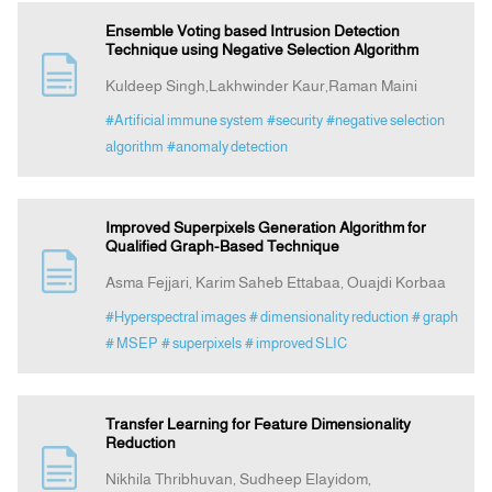
Ensemble Voting based Intrusion Detection
Technique using Negative Selection Algorithm
Kuldeep Singh,Lakhwinder Kaur,Raman Maini
#Artificial immune system
#security
#negative selection
algorithm
#anomaly detection
Improved Superpixels Generation Algorithm for
Qualified Graph-Based Technique
Asma Fejjari, Karim Saheb Ettabaa, Ouajdi Korbaa
#Hyperspectral images
# dimensionality reduction
# graph
# MSEP
# superpixels
# improved SLIC
Transfer Learning for Feature Dimensionality
Reduction
Nikhila Thribhuvan, Sudheep Elayidom,