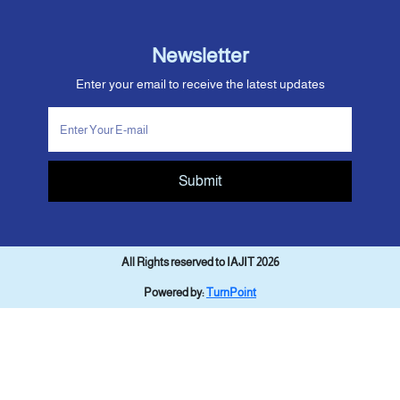
Newsletter
Enter your email to receive the latest updates
Submit
All Rights reserved to IAJIT 2026
Powered by:
TurnPoint