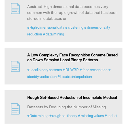
Abstract: High dimensional data becomes very
common with the rapid growth of data that has been
stored in databases or
#High dimensional data
# clustering
# dimensionality
reduction
# data mining
A Low Complexity Face Recognition Scheme Based
on Down Sampled Local Binary Patterns
#Local binary patterns
# DI-WBP
# face recognition
#
identity verification
# bicubic interpolation
Rough Set-Based Reduction of Incomplete Medical
Datasets by Reducing the Number of Missing
#Data mining
# rough set theory
# missing values
# reduct