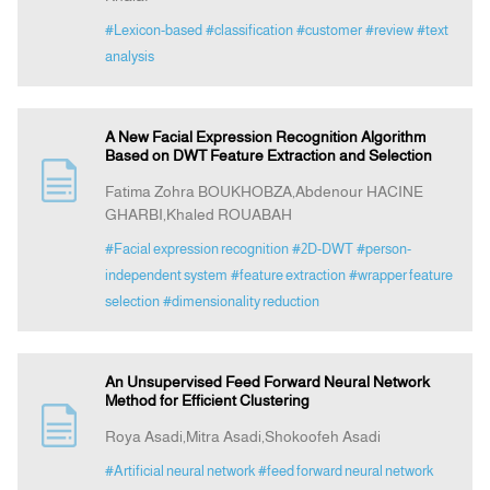
#Lexicon-based
#classification
#customer
#review
#text
analysis
A New Facial Expression Recognition Algorithm
Based on DWT Feature Extraction and Selection
Fatima Zohra BOUKHOBZA,Abdenour HACINE
GHARBI,Khaled ROUABAH
#Facial expression recognition
#2D-DWT
#person-
independent system
#feature extraction
#wrapper feature
selection
#dimensionality reduction
An Unsupervised Feed Forward Neural Network
Method for Efficient Clustering
Roya Asadi,Mitra Asadi,Shokoofeh Asadi
#Artificial neural network
#feed forward neural network