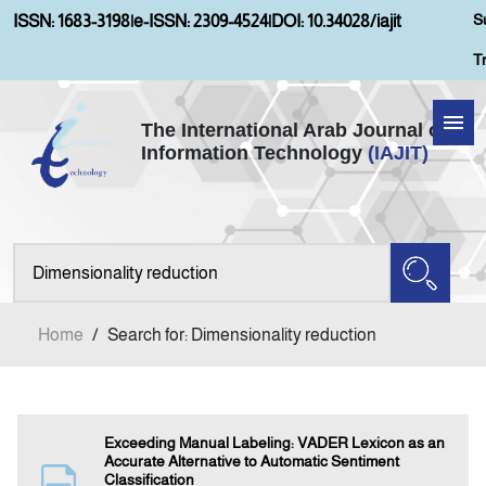
S
ISSN: 1683-3198
|
e-ISSN: 2309-4524
|
DOI: 10.34028/iajit
T
The International Arab Journal of
Information Technology
(IAJIT)
Home
Aims and Scopes
About IAJIT
Home
/
Search for: Dimensionality reduction
Current Issue
Archives
Exceeding Manual Labeling: VADER Lexicon as an
Accurate Alternative to Automatic Sentiment
Classification
Submission