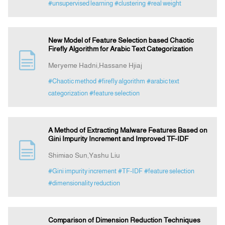
#unsupervised learning
#clustering
#real weight
New Model of Feature Selection based Chaotic
Firefly Algorithm for Arabic Text Categorization
Meryeme Hadni,Hassane Hjiaj
#Chaotic method
#firefly algorithm
#arabic text
categorization
#feature selection
A Method of Extracting Malware Features Based on
Gini Impurity Increment and Improved TF-IDF
Shimiao Sun,Yashu Liu
#Gini impurity increment
#TF-IDF
#feature selection
#dimensionality reduction
Comparison of Dimension Reduction Techniques