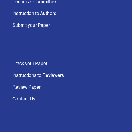
Technical Committee
Instruction to Authors
Submit your Paper
Track your Paper
Instructions to Reviewers
Review Paper
Contact Us