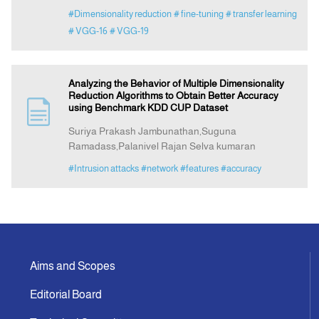
#Dimensionality reduction
# fine-tuning
# transfer learning
# VGG-16
# VGG-19
Analyzing the Behavior of Multiple Dimensionality
Reduction Algorithms to Obtain Better Accuracy
using Benchmark KDD CUP Dataset
Suriya Prakash Jambunathan,Suguna
Ramadass,Palanivel Rajan Selva kumaran
#Intrusion attacks
#network
#features
#accuracy
Aims and Scopes
Editorial Board