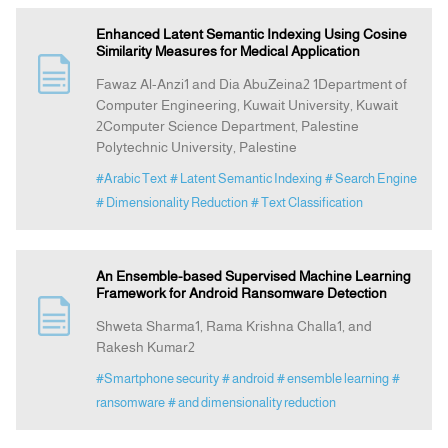
Enhanced Latent Semantic Indexing Using Cosine
Similarity Measures for Medical Application
Fawaz Al-Anzi1 and Dia AbuZeina2 1Department of
Computer Engineering, Kuwait University, Kuwait
2Computer Science Department, Palestine
Polytechnic University, Palestine
#Arabic Text
# Latent Semantic Indexing
# Search Engine
# Dimensionality Reduction
# Text Classification
An Ensemble-based Supervised Machine Learning
Framework for Android Ransomware Detection
Shweta Sharma1, Rama Krishna Challa1, and
Rakesh Kumar2
#Smartphone security
# android
# ensemble learning
#
ransomware
# and dimensionality reduction