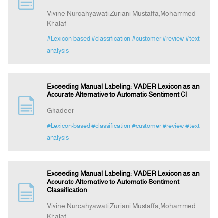
Vivine Nurcahyawati,Zuriani Mustaffa,Mohammed
Khalaf
Indexing
#Lexicon-based
#classification
#customer
#review
#text
analysis
Announcement
Contact Us
Exceeding Manual Labeling: VADER Lexicon as an
Accurate Alternative to Automatic Sentiment Cl
Ghadeer
#Lexicon-based
#classification
#customer
#review
#text
analysis
Exceeding Manual Labeling: VADER Lexicon as an
Accurate Alternative to Automatic Sentiment
Classification
Vivine Nurcahyawati,Zuriani Mustaffa,Mohammed
Khalaf