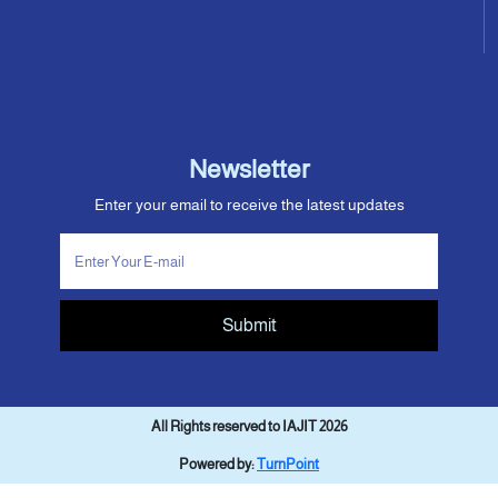
Newsletter
Enter your email to receive the latest updates
Submit
All Rights reserved to IAJIT 2026
Powered by:
TurnPoint