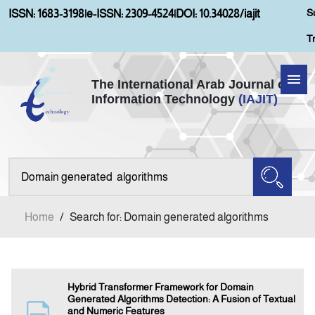
S
ISSN: 1683-3198
|
e-ISSN: 2309-4524
|
DOI: 10.34028/iajit
T
The International Arab Journal of
Information Technology
(IAJIT)
Home
Aims and Scopes
About IAJIT
Home
/
Search for: Domain generated algorithms
Current Issue
Archives
Hybrid Transformer Framework for Domain
Generated Algorithms Detection: A Fusion of Textual
and Numeric Features
Submission