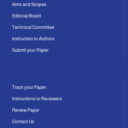
Aims and Scopes
Editorial Board
Technical Committee
Instruction to Authors
Submit your Paper
Track your Paper
Instructions to Reviewers
Review Paper
Contact Us