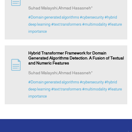
Suhad Malayshi,Ahmad Hasasneh*
Announcement
#Domain generated algorithms
#cybersecurity
#hybrid
deep learning
#text transformers
#multimodality
#feature
importance
Indexing
Contact Us
Hybrid Transformer Framework for Domain
Generated Algorithms Detection: A Fusion of Textual
and Numeric Features
Suhad Malayshi,Ahmad Hasasneh*
#Domain generated algorithms
#cybersecurity
#hybrid
deep learning
#text transformers
#multimodality
#feature
importance