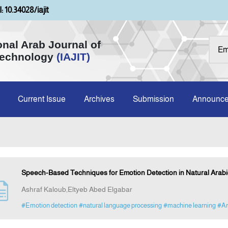
: 10.34028/iajit
onal Arab Journal of
Technology
(IAJIT)
Current Issue
Archives
Submission
Announc
Speech-Based Techniques for Emotion Detection in Natural Arabic
Ashraf Kaloub,Eltyeb Abed Elgabar
#Emotion detection
#natural language processing
#machine learning
#Ar