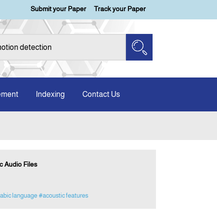
Submit your Paper
Track your Paper
ement
Indexing
Contact Us
 Audio Files
abic language
#acoustic features