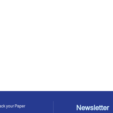
ack your Paper
Newsletter