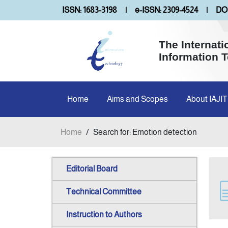
ISSN: 1683-3198
|
e-ISSN: 2309-4524
|
DOI
The Internati
Information 
Home
Aims and Scopes
About IAJIT
Home
/
Search for: Emotion detection
Editorial Board
Technical Committee
Instruction to Authors