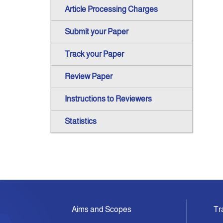
Article Processing Charges
Submit your Paper
Track your Paper
Review Paper
Instructions to Reviewers
Statistics
Aims and Scopes
Tr