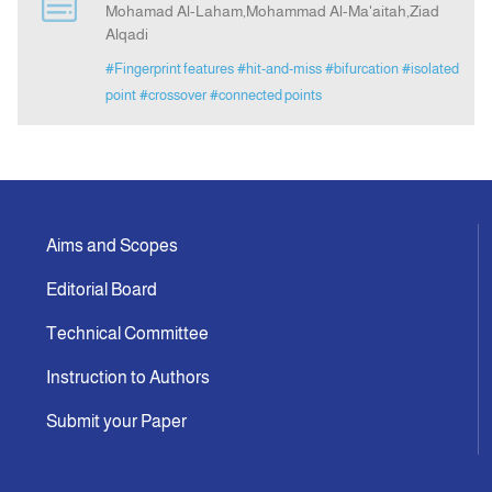
Mohamad Al-Laham,Mohammad Al-Ma'aitah,Ziad
Alqadi
Announcement
#Fingerprint features
#hit-and-miss
#bifurcation
#isolated
point
#crossover
#connected points
Indexing
Contact Us
Aims and Scopes
Editorial Board
Technical Committee
Instruction to Authors
Submit your Paper