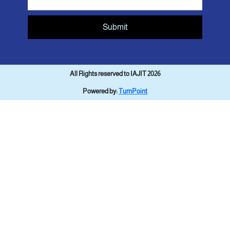
Submit
All Rights reserved to IAJIT 2026
Powered by:
TurnPoint