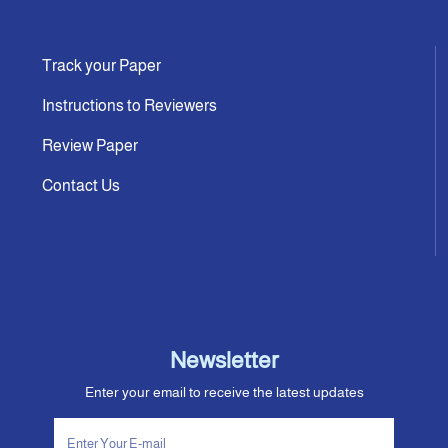
Track your Paper
Instructions to Reviewers
Review Paper
Contact Us
Newsletter
Enter your email to receive the latest updates