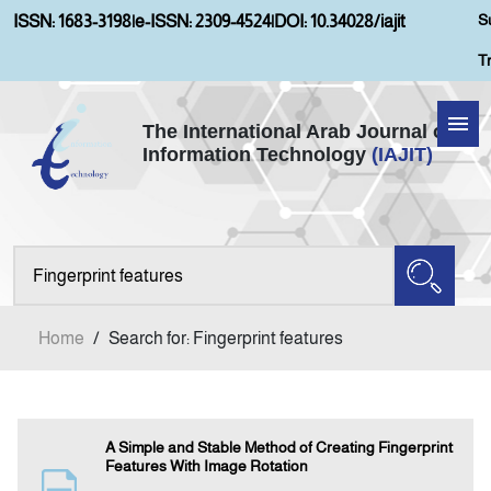
S
ISSN: 1683-3198
|
e-ISSN: 2309-4524
|
DOI: 10.34028/iajit
T
The International Arab Journal of
Information Technology
(IAJIT)
Home
Aims and Scopes
About IAJIT
Home
/
Search for: Fingerprint features
Current Issue
Archives
A Simple and Stable Method of Creating Fingerprint
Features With Image Rotation
Submission