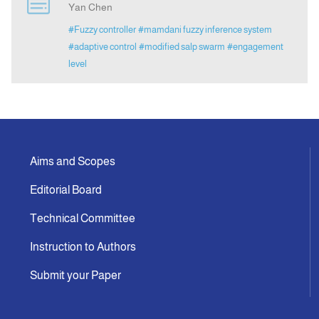
Yan Chen
#Fuzzy controller
#mamdani fuzzy inference system
Announcement
#adaptive control
#modified salp swarm
#engagement
level
Indexing
Contact Us
Aims and Scopes
Editorial Board
Technical Committee
Instruction to Authors
Submit your Paper