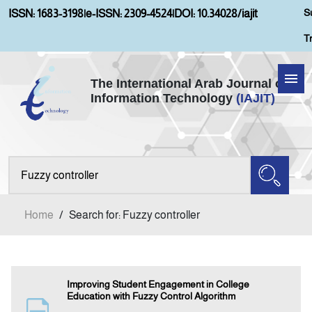
S
ISSN: 1683-3198
|
e-ISSN: 2309-4524
|
DOI: 10.34028/iajit
T
The International Arab Journal of
Information Technology
(IAJIT)
Home
Aims and Scopes
About IAJIT
Home
/
Search for: Fuzzy controller
Current Issue
Archives
Improving Student Engagement in College
Education with Fuzzy Control Algorithm
Submission