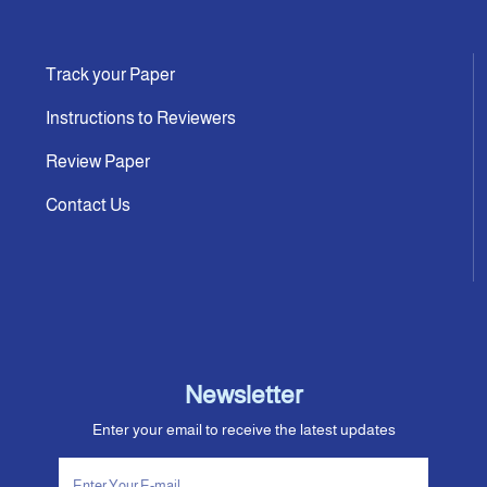
Track your Paper
Instructions to Reviewers
Review Paper
Contact Us
Newsletter
Enter your email to receive the latest updates