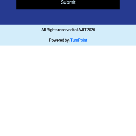
Submit
All Rights reserved to IAJIT 2026
Powered by:
TurnPoint