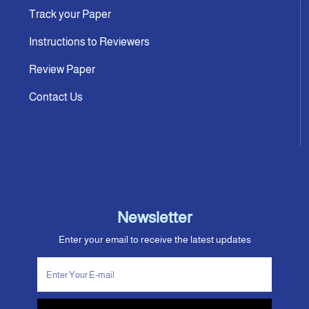
Track your Paper
Instructions to Reviewers
Review Paper
Contact Us
Newsletter
Enter your email to receive the latest updates