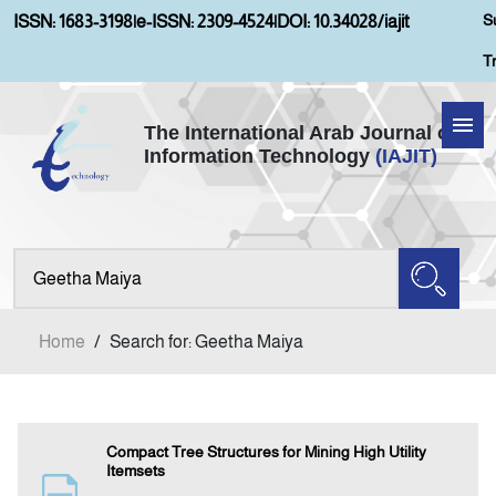
S
ISSN: 1683-3198
|
e-ISSN: 2309-4524
|
DOI: 10.34028/iajit
T
The International Arab Journal of
Information Technology
(IAJIT)
Home
Aims and Scopes
About IAJIT
Home
/
Search for: Geetha Maiya
Current Issue
Archives
Compact Tree Structures for Mining High Utility
Itemsets
Submission