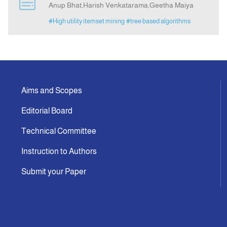
Anup Bhat,Harish Venkatarama,Geetha Maiya
#High utility itemset mining
#tree based algorithms
Indexing
Announcement
Contact Us
Aims and Scopes
Editorial Board
Technical Committee
Instruction to Authors
Submit your Paper