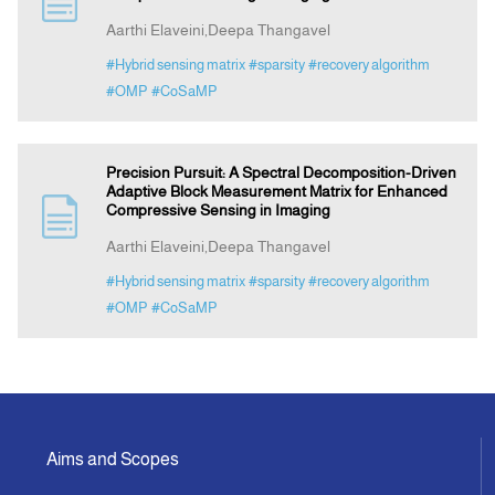
Aarthi Elaveini,Deepa Thangavel
Indexing
#Hybrid sensing matrix
#sparsity
#recovery algorithm
#OMP
#CoSaMP
Announcement
Precision Pursuit: A Spectral Decomposition-Driven
Contact Us
Adaptive Block Measurement Matrix for Enhanced
Compressive Sensing in Imaging
Aarthi Elaveini,Deepa Thangavel
#Hybrid sensing matrix
#sparsity
#recovery algorithm
#OMP
#CoSaMP
Aims and Scopes