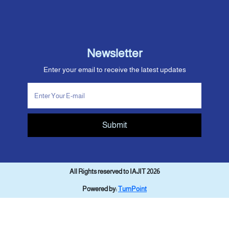
Newsletter
Enter your email to receive the latest updates
Submit
All Rights reserved to IAJIT 2026
Powered by:
TurnPoint