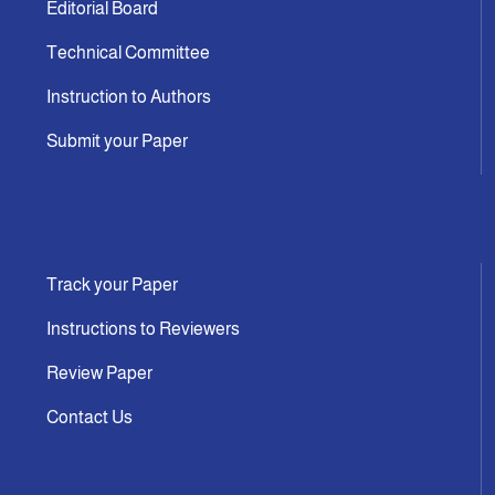
Editorial Board
Technical Committee
Instruction to Authors
Submit your Paper
Track your Paper
Instructions to Reviewers
Review Paper
Contact Us