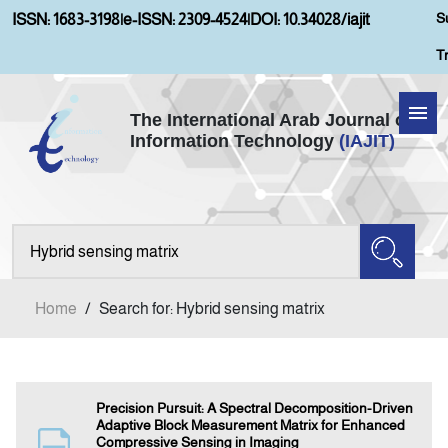
S
ISSN: 1683-3198
|
e-ISSN: 2309-4524
|
DOI: 10.34028/iajit
T
The International Arab Journal of
Information Technology
(IAJIT)
Home
Aims and Scopes
About IAJIT
Home
/
Search for: Hybrid sensing matrix
Current Issue
Archives
Precision Pursuit: A Spectral Decomposition-Driven
Adaptive Block Measurement Matrix for Enhanced
Compressive Sensing in Imaging
Submission