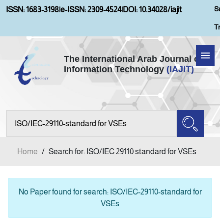
S
ISSN: 1683-3198
|
e-ISSN: 2309-4524
|
DOI: 10.34028/iajit
T
The International Arab Journal of
Information Technology
(IAJIT)
Home
Aims and Scopes
About IAJIT
Home
/
Search for: ISO/IEC 29110 standard for VSEs
Current Issue
Archives
No Paper found for search: ISO/IEC-29110-standard for
VSEs
Submission