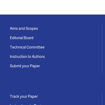
Indexing
Announcement
Aims and Scopes
Editorial Board
Contact Us
Technical Committee
Instruction to Authors
Submit your Paper
Track your Paper