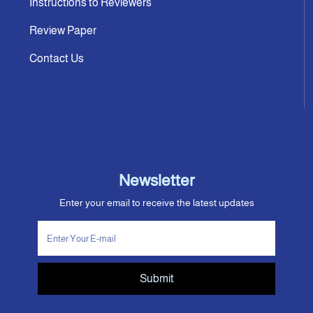
Instructions to Reviewers
Review Paper
Contact Us
Newsletter
Enter your email to receive the latest updates
Submit