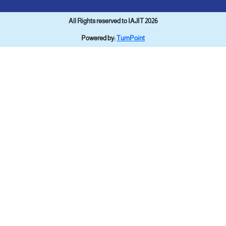
All Rights reserved to IAJIT 2026
Powered by:
TurnPoint