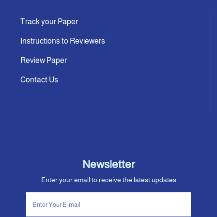
Track your Paper
Instructions to Reviewers
Review Paper
Contact Us
Newsletter
Enter your email to receive the latest updates