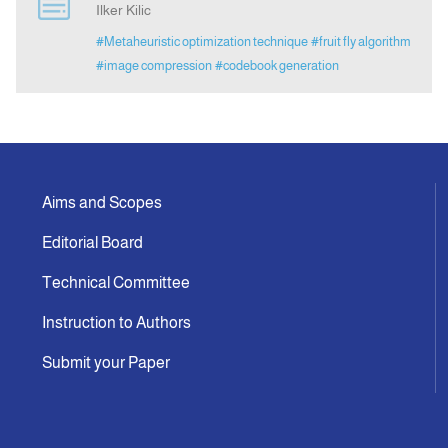
Ilker Kilic
#Metaheuristic optimization technique
#fruit fly algorithm
Indexing
#image compression
#codebook generation
Announcement
Contact Us
Aims and Scopes
Editorial Board
Technical Committee
Instruction to Authors
Submit your Paper