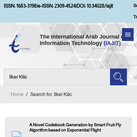
S
ISSN: 1683-3198
|
e-ISSN: 2309-4524
|
DOI: 10.34028/iajit
T
The International Arab Journal of
Information Technology
(IAJIT)
Home
Aims and Scopes
About IAJIT
Home
/
Search for: Ilker Kilic
Current Issue
Archives
A Novel Codebook Generation by Smart Fruit Fly
Algorithm based on Exponential Flight
Submission