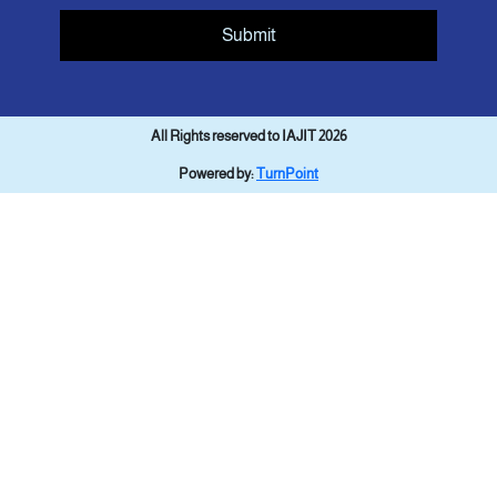
Submit
All Rights reserved to IAJIT 2026
Powered by:
TurnPoint