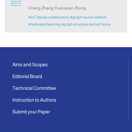
Cheng Zhang,Yuanquan Zhong
Indexing
#IoT device collaboration
#graph neural network
#federated learning
#graph structure
#smart home
Announcement
Contact Us
Aims and Scopes
Editorial Board
Technical Committee
Instruction to Authors
Submit your Paper