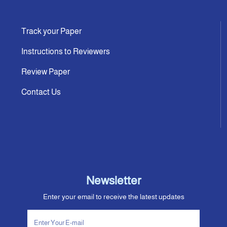
Track your Paper
Instructions to Reviewers
Review Paper
Contact Us
Newsletter
Enter your email to receive the latest updates