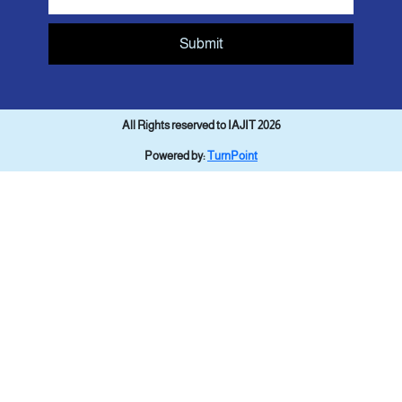
Submit
All Rights reserved to IAJIT 2026
Powered by:
TurnPoint