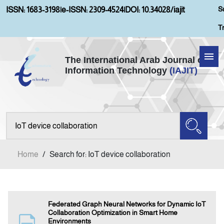
S
ISSN: 1683-3198
|
e-ISSN: 2309-4524
|
DOI: 10.34028/iajit
T
The International Arab Journal of
Information Technology
(IAJIT)
Home
Aims and Scopes
About IAJIT
Home
/
Search for: IoT device collaboration
Current Issue
Archives
Federated Graph Neural Networks for Dynamic IoT
Collaboration Optimization in Smart Home
Environments
Submission