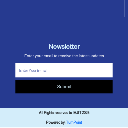
Newsletter
Enter your email to receive the latest updates
Submit
All Rights reserved to IAJIT 2026
Powered by:
TurnPoint