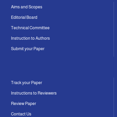
Aims and Scopes
Editorial Board
Technical Committee
Instruction to Authors
Submit your Paper
Track your Paper
Instructions to Reviewers
Review Paper
Contact Us