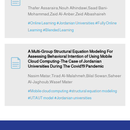
Thafer Assaraira,Nouh Alhindawi,Saad Bani-
Mohammad,Zaid Al-Anber,Zeid Albashaireh
Indexing
#Online Learning
#Jordanian Universities
#Fully Online
Learning
#Blended Learning
Announcement
Contact Us
A Multi-Group Structural Equation Modeling For
Assessing Behavioral Intention of Using Mobile
Cloud Computing-The Case of Jordanian
Universities During The Covid19 Pandemic
Nasim Matar,Tirad Al-Malahmeh,Bilal Sowan,Saheer
Al-Jaghoub,Wasef Mater
#Mobile cloud computing
#structural equation modeling
#UTAUT model
#Jordanian universities