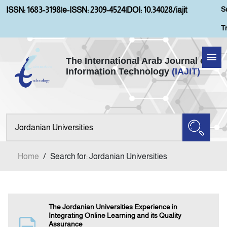
S
ISSN: 1683-3198
|
e-ISSN: 2309-4524
|
DOI: 10.34028/iajit
T
The International Arab Journal of
Information Technology
(IAJIT)
Home
About IAJIT
Aims and Scopes
Home
/
Search for: Jordanian Universities
Current Issue
Archives
The Jordanian Universities Experience in
Integrating Online Learning and its Quality
Assurance
Submission