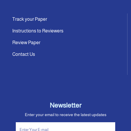
Track your Paper
Instructions to Reviewers
Review Paper
Contact Us
Newsletter
Enter your email to receive the latest updates