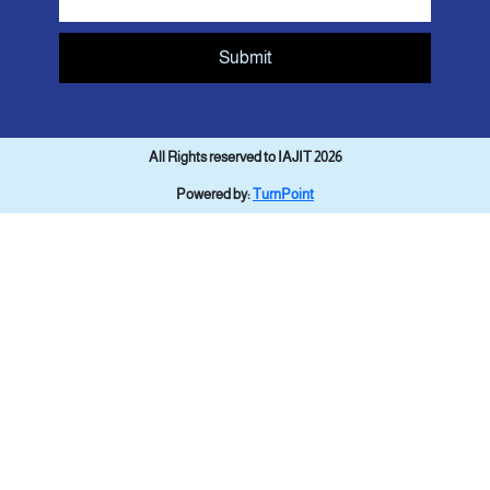
Submit
All Rights reserved to IAJIT 2026
Powered by:
TurnPoint