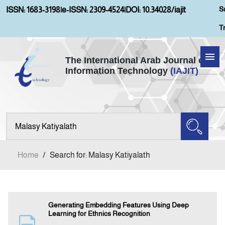
S
ISSN: 1683-3198
|
e-ISSN: 2309-4524
|
DOI: 10.34028/iajit
T
The International Arab Journal of
Information Technology
(IAJIT)
Home
Aims and Scopes
About IAJIT
Home
/
Search for: Malasy Katiyalath
Current Issue
Archives
Generating Embedding Features Using Deep
Learning for Ethnics Recognition
Submission