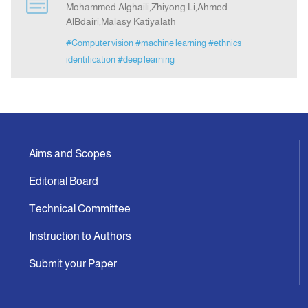
Mohammed Alghaili,Zhiyong Li,Ahmed
AlBdairi,Malasy Katiyalath
Indexing
#Computer vision
#machine learning
#ethnics
identification
#deep learning
Announcement
Contact Us
Aims and Scopes
Editorial Board
Technical Committee
Instruction to Authors
Submit your Paper