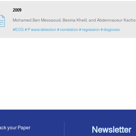
2009
Mohamed Ben Messaoud, Besma Khelil, and Abdennaceur Kacho
#ECG
# P wave detection
# correlation
# regression
# diagnosis
ack your Paper
Newsletter