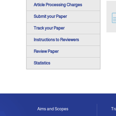
Article Processing Charges
Submit your Paper
Track your Paper
Instructions to Reviewers
Review Paper
Statistics
Aims and Scopes
Tr