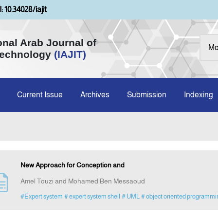
: 10.34028/iajit
onal Arab Journal of
Technology
(IAJIT)
Current Issue
Archives
Submission
Indexing
New Approach for Conception and
Amel Touzi and Mohamed Ben Messaoud
#Expert system
# expert system shell
# UML
# object oriented programmi