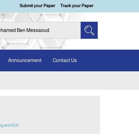
Submit your Paper
Track your Paper
Announcement
Contact Us
ng and GUI