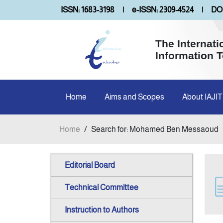
ISSN: 1683-3198
|
e-ISSN: 2309-4524
|
DOI
The Internati
Information 
Home
Aims and Scopes
About IAJIT
Home
/
Search for: Mohamed Ben Messaoud
Editorial Board
Technical Committee
Instruction to Authors