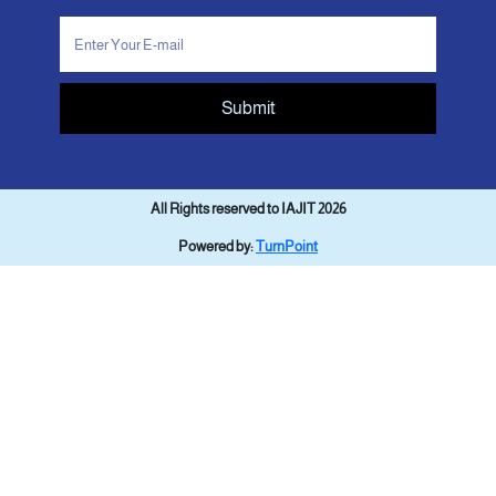
Submit
All Rights reserved to IAJIT 2026
Powered by:
TurnPoint