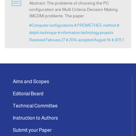
Abstract: The problems of choosing the PC
configuration are Multi Criteria Decision Making
(MCDM) problems. The paper
Indexing
#Computer configurations
# PROMETHEE method
#
delphi technique
# information technology projects
Announcement
Received February 27
# 2014; accepted August 16
# 2015 1
Contact Us
Aims and Scopes
Editorial Board
Technical Committee
Instruction to Authors
Submit your Paper