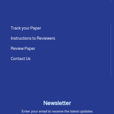
Track your Paper
Instructions to Reviewers
Review Paper
Contact Us
Newsletter
Enter your email to receive the latest updates