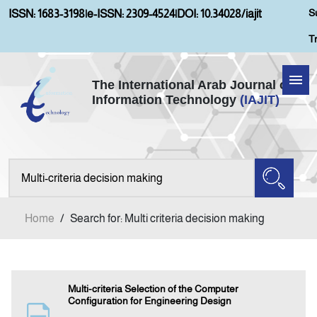
S
ISSN: 1683-3198
|
e-ISSN: 2309-4524
|
DOI: 10.34028/iajit
T
The International Arab Journal of
Information Technology
(IAJIT)
Home
Aims and Scopes
About IAJIT
Home
/
Search for: Multi criteria decision making
Current Issue
Archives
Multi-criteria Selection of the Computer
Configuration for Engineering Design
Submission