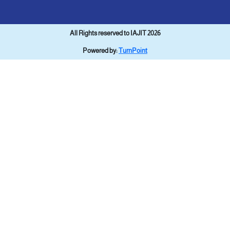
All Rights reserved to IAJIT 2026
Powered by:
TurnPoint