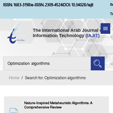
S
ISSN: 1683-3198
|
e-ISSN: 2309-4524
|
DOI: 10.34028/iajit
T
The International Arab Journal of
Information Technology
(IAJIT)
Home
Aims and Scopes
About IAJIT
Home
/
Search for: Optimization algorithms
Current Issue
Archives
Nature-Inspired Metaheuristic Algorithms: A
Comprehensive Review
Submission