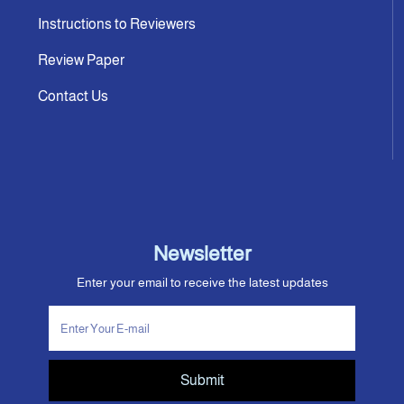
Instructions to Reviewers
Review Paper
Contact Us
Newsletter
Enter your email to receive the latest updates
Submit