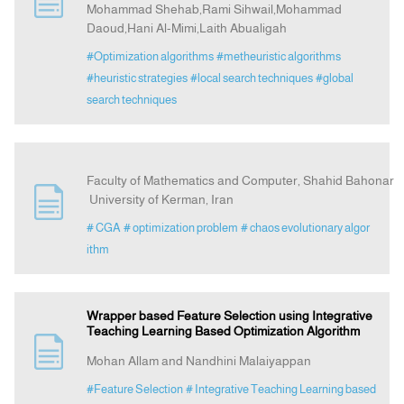
Mohammad Shehab,Rami Sihwail,Mohammad
Daoud,Hani Al-Mimi,Laith Abualigah
Announcement
#Optimization algorithms
#metheuristic algorithms
#heuristic strategies
#local search techniques
#global
Indexing
search techniques
Contact Us
Faculty of Mathematics and Computer, Shahid Bahonar
University of Kerman, Iran
# CGA
# optimization problem
# chaos evolutionary algor
ithm
Wrapper based Feature Selection using Integrative
Teaching Learning Based Optimization Algorithm
Mohan Allam and Nandhini Malaiyappan
#Feature Selection
# Integrative Teaching Learning based