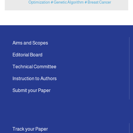
Optimization
# Genetic Algorithm
# Breast Cancer
Aims and Scopes
Editorial Board
Technical Committee
Instruction to Authors
Submit your Paper
Track your Paper