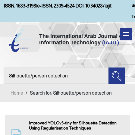
S
ISSN: 1683-3198
|
e-ISSN: 2309-4524
|
DOI: 10.34028/iajit
T
The International Arab Journal of
Information Technology
(IAJIT)
Home
About IAJIT
Aims and Scopes
Home
/
Search for: Silhouette/person detection
Current Issue
Archives
Improved YOLOv3-tiny for Silhouette Detection
Using Regularisation Techniques
Submission