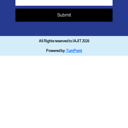
Submit
All Rights reserved to IAJIT 2026
Powered by:
TurnPoint