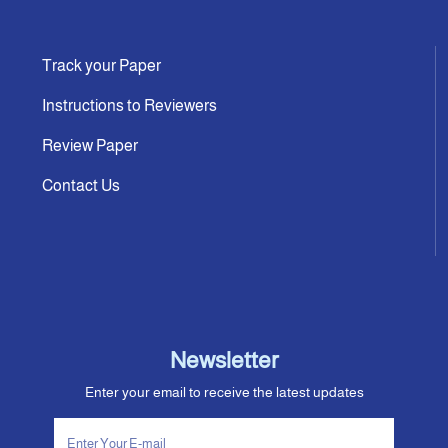
Track your Paper
Instructions to Reviewers
Review Paper
Contact Us
Newsletter
Enter your email to receive the latest updates