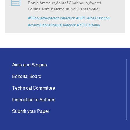
Donia Ammous,Achraf Chabbouh,Awatef
Edhib,Fahmi Kammoun,Nouri Masmoudi
Announcement
#Silhouette/person detection
#GPU
#loss function
#convolutional neural network
#YOLOv3-tiny
Indexing
Contact Us
Aims and Scopes
Editorial Board
Technical Committee
Instruction to Authors
Submit your Paper