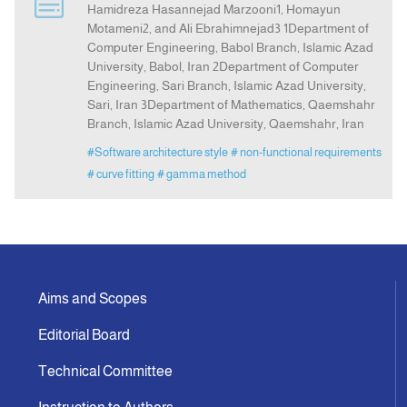
Hamidreza Hasannejad Marzooni1, Homayun
Motameni2, and Ali Ebrahimnejad3 1Department of
Computer Engineering, Babol Branch, Islamic Azad
Announcement
University, Babol, Iran 2Department of Computer
Engineering, Sari Branch, Islamic Azad University,
Indexing
Sari, Iran 3Department of Mathematics, Qaemshahr
Branch, Islamic Azad University, Qaemshahr, Iran
Contact Us
#Software architecture style
# non-functional requirements
# curve fitting
# gamma method
Aims and Scopes
Editorial Board
Technical Committee