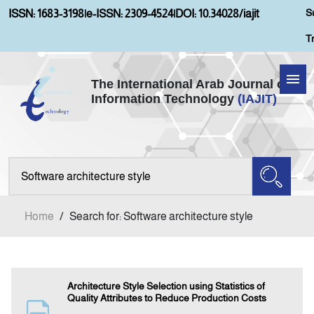
S
ISSN: 1683-3198
|
e-ISSN: 2309-4524
|
DOI: 10.34028/iajit
T
The International Arab Journal of
Information Technology
(IAJIT)
Home
About IAJIT
Aims and Scopes
Home
/
Search for: Software architecture style
Current Issue
Archives
Architecture Style Selection using Statistics of
Quality Attributes to Reduce Production Costs
Submission