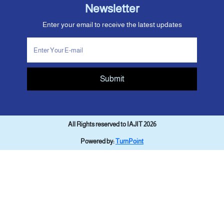
Newsletter
Enter your email to receive the latest updates
Submit
All Rights reserved to IAJIT 2026
Powered by:
TurnPoint