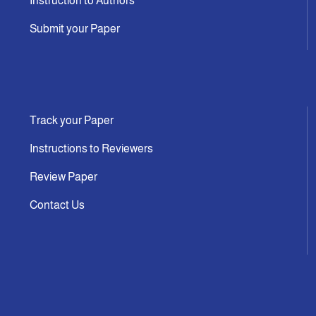
Instruction to Authors
Submit your Paper
Track your Paper
Instructions to Reviewers
Review Paper
Contact Us