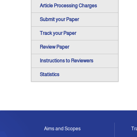
Article Processing Charges
Submit your Paper
Track your Paper
Review Paper
Instructions to Reviewers
Statistics
Aims and Scopes
Tr