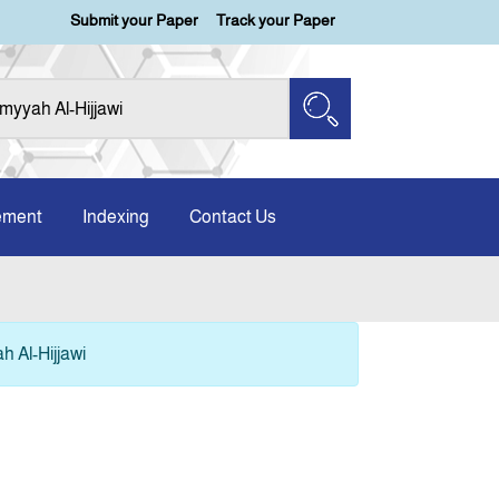
Submit your Paper
Track your Paper
ement
Indexing
Contact Us
 Al-Hijjawi