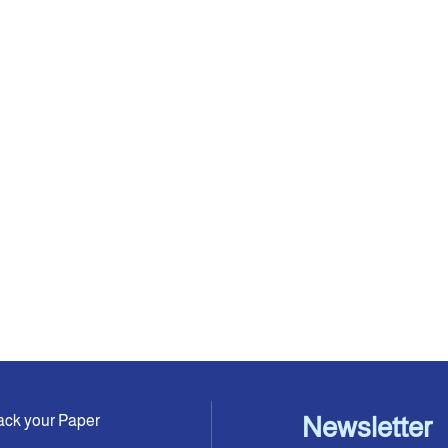
ack your Paper
Newsletter