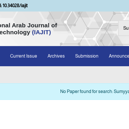
: 10.34028/iajit
onal Arab Journal of
Technology
(IAJIT)
Current Issue
Archives
Submission
Announc
No Paper found for search: Sumyyah