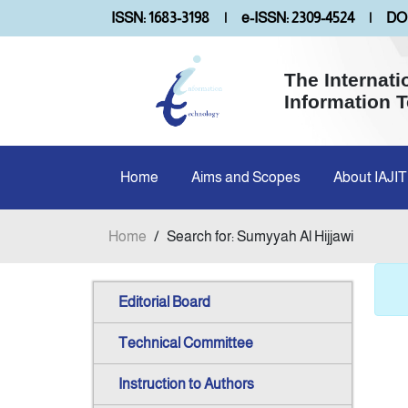
ISSN: 1683-3198
|
e-ISSN: 2309-4524
|
DOI
The Internati
Information 
Home
Aims and Scopes
About IAJIT
Home
/
Search for: Sumyyah Al Hijjawi
Editorial Board
Technical Committee
Instruction to Authors