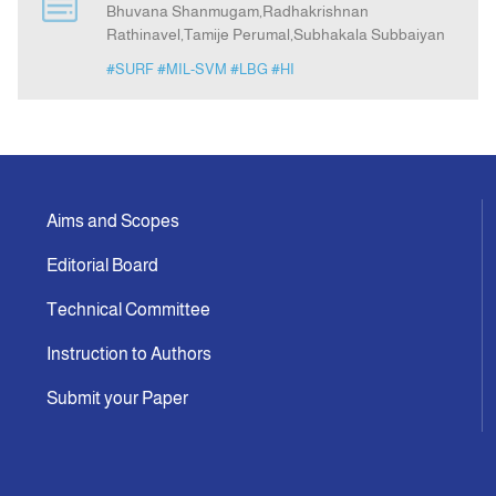
Bhuvana Shanmugam,Radhakrishnan
Rathinavel,Tamije Perumal,Subhakala Subbaiyan
Announcement
#SURF
#MIL-SVM
#LBG
#HI
Indexing
Contact Us
Aims and Scopes
Editorial Board
Technical Committee
Instruction to Authors
Submit your Paper