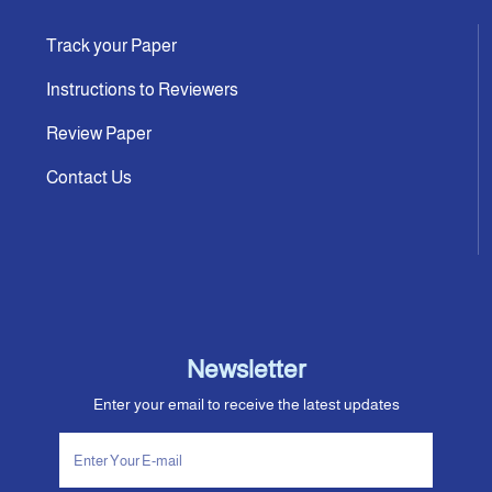
Track your Paper
Instructions to Reviewers
Review Paper
Contact Us
Newsletter
Enter your email to receive the latest updates