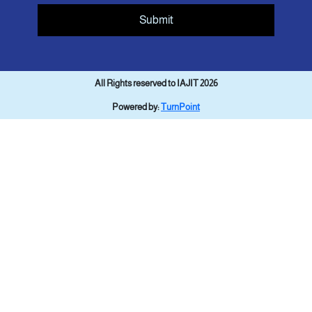
Submit
All Rights reserved to IAJIT 2026
Powered by:
TurnPoint