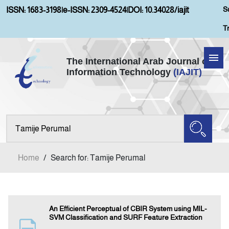
S
ISSN: 1683-3198
|
e-ISSN: 2309-4524
|
DOI: 10.34028/iajit
T
The International Arab Journal of
Information Technology
(IAJIT)
Home
Aims and Scopes
About IAJIT
Home
/
Search for: Tamije Perumal
Current Issue
Archives
An Efficient Perceptual of CBIR System using MIL-
SVM Classification and SURF Feature Extraction
Submission