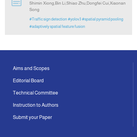
Shimin Xiong,Bin Li,Shiao Zhu,Dongfei Cui,Xiaonan
Song
Indexing
#Traffic sign detection
#yolov3
#spatial pyramid pooling
#adaptively spatial feature fusion
Announcement
Contact Us
Aims and Scopes
Editorial Board
Technical Committee
Instruction to Authors
Submit your Paper