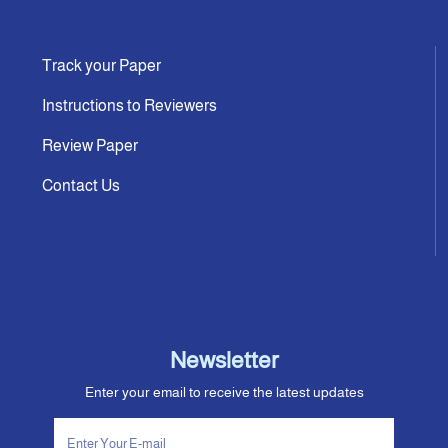
Track your Paper
Instructions to Reviewers
Review Paper
Contact Us
Newsletter
Enter your email to receive the latest updates