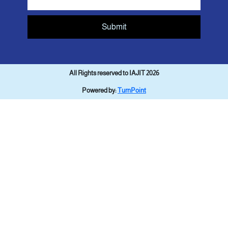
Submit
All Rights reserved to IAJIT 2026
Powered by:
TurnPoint