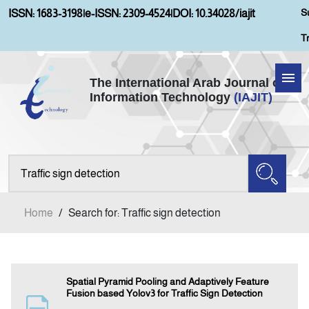
S
ISSN: 1683-3198
|
e-ISSN: 2309-4524
|
DOI: 10.34028/iajit
T
The International Arab Journal of
Information Technology
(IAJIT)
Home
About IAJIT
Aims and Scopes
Home
/
Search for: Traffic sign detection
Current Issue
Archives
Spatial Pyramid Pooling and Adaptively Feature
Fusion based Yolov3 for Traffic Sign Detection
Submission