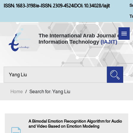
S
ISSN: 1683-3198
|
e-ISSN: 2309-4524
|
DOI: 10.34028/iajit
T
The International Arab Journal of
Information Technology
(IAJIT)
Home
About IAJIT
Aims and Scopes
Home
/
Search for: Yang Liu
Current Issue
Archives
A Bimodal Emotion Recognition Algorithm for Audio
and Video Based on Emotion Modeling
Submission