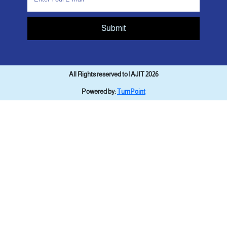
Submit
All Rights reserved to IAJIT 2026
Powered by:
TurnPoint