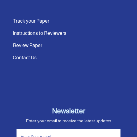
Track your Paper
Instructions to Reviewers
Review Paper
Contact Us
Newsletter
Enter your email to receive the latest updates