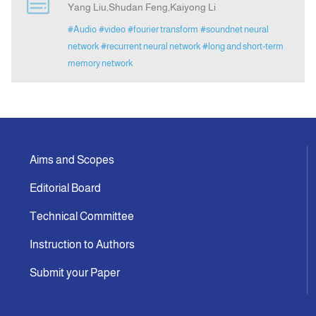
Yang Liu,Shudan Feng,Kaiyong Li
#Audio
#video
#fourier transform
#soundnet neural
Announcement
network
#recurrent neural network
#long and short-term
memory network
Indexing
Contact Us
Aims and Scopes
Editorial Board
Technical Committee
Instruction to Authors
Submit your Paper