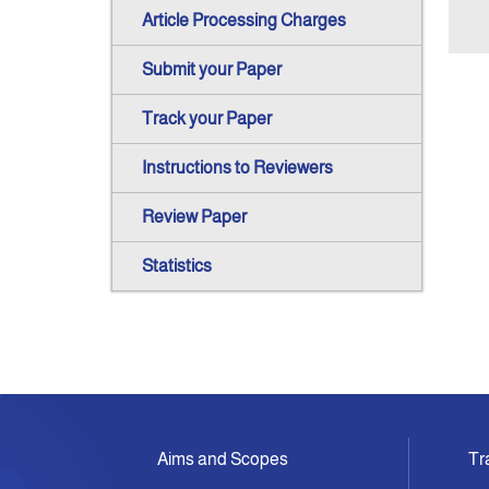
Article Processing Charges
Submit your Paper
Track your Paper
Instructions to Reviewers
Review Paper
Statistics
Aims and Scopes
Tr