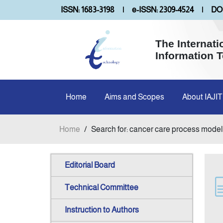
ISSN: 1683-3198
|
e-ISSN: 2309-4524
|
DOI
The Internati
Information 
Home
Aims and Scopes
About IAJIT
Home
/
Search for: cancer care process model
Editorial Board
Technical Committee
Instruction to Authors