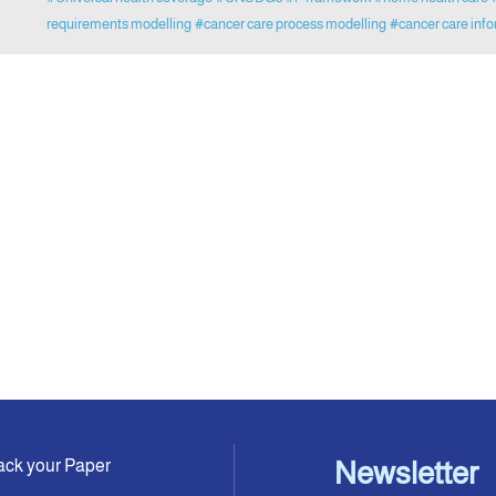
requirements modelling
#cancer care process modelling
#cancer care info
ack your Paper
Newsletter