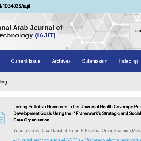
: 10.34028/iajit
onal Arab Journal of
Technology
(IAJIT)
Current Issue
Archives
Submission
Indexing
ling
Linking Palliative Homecare to the Universal Health Coverage Prin
Development Goals Using the i* Framework’s Strategic and Social
Care Organisation
Yousra Odeh,Dina Tbaishat,Faten F. Kharbat,Omar Shamieh,M
#Universal health coverage
#UNSDGs
#i* framework
#home health care