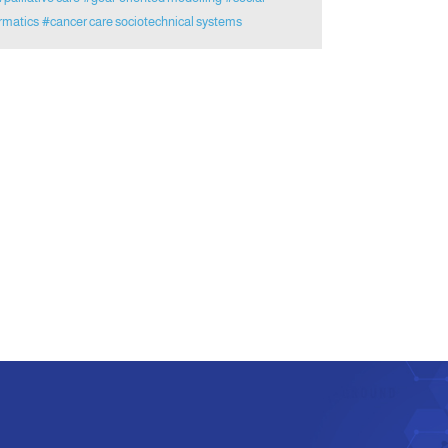
rmatics
#cancer care sociotechnical systems