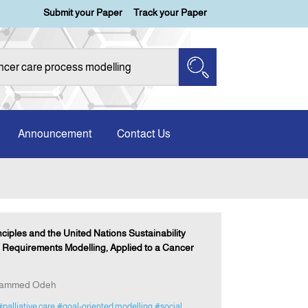
Submit your Paper
Track your Paper
Announcement
Contact Us
ciples and the United Nations Sustainability
 Requirements Modelling, Applied to a Cancer
ohammed Odeh
#palliative care
#goal-oriented modelling
#social