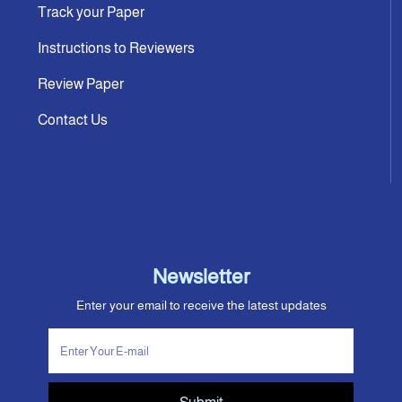
Track your Paper
Instructions to Reviewers
Review Paper
Contact Us
Newsletter
Enter your email to receive the latest updates