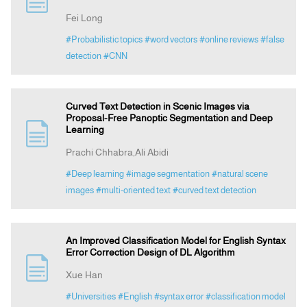
Fei Long
#Probabilistic topics
#word vectors
#online reviews
#false
detection
#CNN
Curved Text Detection in Scenic Images via
Proposal-Free Panoptic Segmentation and Deep
Learning
Prachi Chhabra,Ali Abidi
#Deep learning
#image segmentation
#natural scene
images
#multi-oriented text
#curved text detection
An Improved Classification Model for English Syntax
Error Correction Design of DL Algorithm
Xue Han
#Universities
#English
#syntax error
#classification model