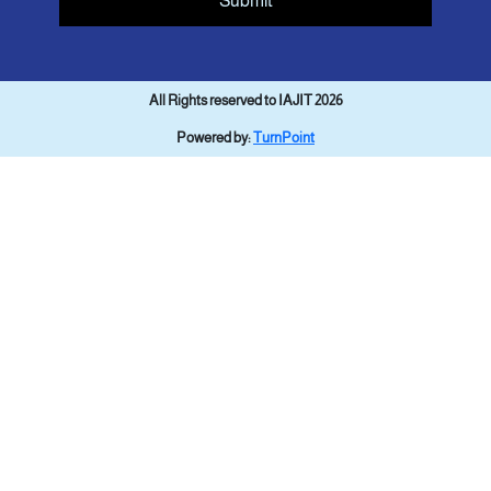
Submit
All Rights reserved to IAJIT 2026
Powered by:
TurnPoint