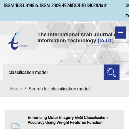
S
ISSN: 1683-3198
|
e-ISSN: 2309-4524
|
DOI: 10.34028/iajit
T
The International Arab Journal of
Information Technology
(IAJIT)
Home
Aims and Scopes
About IAJIT
Home
/
Search for: classification model
Current Issue
Archives
Enhancing Motor Imagery EEG Classification
Accuracy Using Weight Features Function
Submission