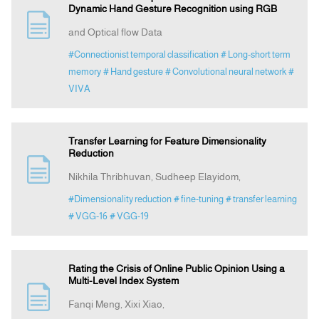
Dynamic Hand Gesture Recognition using RGB
and Optical flow Data
#Connectionist temporal classification
# Long-short term
memory
# Hand gesture
# Convolutional neural network
#
VIVA
Transfer Learning for Feature Dimensionality
Reduction
Nikhila Thribhuvan, Sudheep Elayidom,
#Dimensionality reduction
# fine-tuning
# transfer learning
# VGG-16
# VGG-19
Rating the Crisis of Online Public Opinion Using a
Multi-Level Index System
Fanqi Meng, Xixi Xiao,