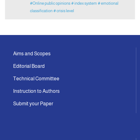
#Online public opinions
# index system
# emotional
classification
# crisis level
Aims and Scopes
Editorial Board
Technical Committee
Instruction to Authors
Submit your Paper