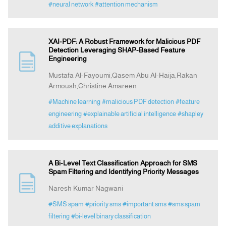
#neural network
#attention mechanism
XAI-PDF: A Robust Framework for Malicious PDF
Detection Leveraging SHAP-Based Feature
Engineering
Mustafa Al-Fayoumi,Qasem Abu Al-Haija,Rakan
Armoush,Christine Amareen
#Machine learning
#malicious PDF detection
#feature
engineering
#explainable artificial intelligence
#shapley
additive explanations
A Bi-Level Text Classification Approach for SMS
Spam Filtering and Identifying Priority Messages
Naresh Kumar Nagwani
#SMS spam
#priority sms
#important sms
#sms spam
filtering
#bi-level binary classification