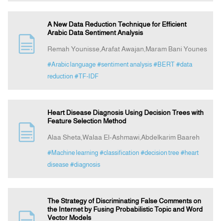
A New Data Reduction Technique for Efficient
Arabic Data Sentiment Analysis
Remah Younisse,Arafat Awajan,Maram Bani Younes
#Arabic language
#sentiment analysis
#BERT
#data
reduction
#TF-IDF
Heart Disease Diagnosis Using Decision Trees with
Feature Selection Method
Alaa Sheta,Walaa El-Ashmawi,Abdelkarim Baareh
#Machine learning
#classification
#decision tree
#heart
disease
#diagnosis
The Strategy of Discriminating False Comments on
the Internet by Fusing Probabilistic Topic and Word
Vector Models