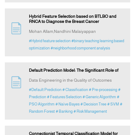
Hybrid Feature Selection based on BTLBO and
RNCA to Diagnose the Breast Cancer
Mohan Allam,Nandhini Malaiyappan
#Hybrid feature selection
#binary teaching learning based
optimization
#neighborhood component analysis
Default Prediction Model: The Significant Role of
Data Engineering in the Quality of Outcomes
#Default Prediction
# Classification
# Pre-processing
#
Prediction
# Features Selection
# Generic Algorithm
#
PSO Algorithm
# Naïve Bayes
# Decision Tree
# SVM
#
Random Forest
# Banking
# Risk Management
Connectionist Temporal Classification Model for