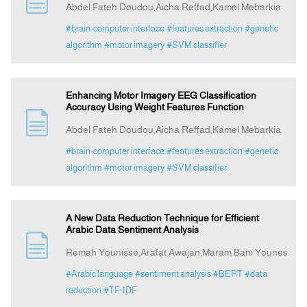
Abdel Fateh Doudou,Aicha Reffad,Kamel Mebarkia
#brain-computer interface
#features extraction
#genetic
Indexing
algorithm
#motor imagery
#SVM classifier
Announcement
Enhancing Motor Imagery EEG Classification
Accuracy Using Weight Features Function
Contact Us
Abdel Fateh Doudou,Aicha Reffad,Kamel Mebarkia
#brain-computer interface
#features extraction
#genetic
algorithm
#motor imagery
#SVM classifier
A New Data Reduction Technique for Efficient
Arabic Data Sentiment Analysis
Remah Younisse,Arafat Awajan,Maram Bani Younes
#Arabic language
#sentiment analysis
#BERT
#data
reduction
#TF-IDF