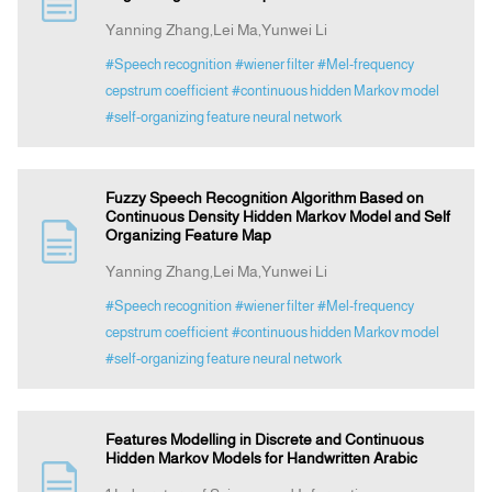
Yanning Zhang,Lei Ma,Yunwei Li
Indexing
#Speech recognition
#wiener filter
#Mel-frequency
cepstrum coefficient
#continuous hidden Markov model
#self-organizing feature neural network
Announcement
Contact Us
Fuzzy Speech Recognition Algorithm Based on
Continuous Density Hidden Markov Model and Self
Organizing Feature Map
Yanning Zhang,Lei Ma,Yunwei Li
#Speech recognition
#wiener filter
#Mel-frequency
cepstrum coefficient
#continuous hidden Markov model
#self-organizing feature neural network
Features Modelling in Discrete and Continuous
Hidden Markov Models for Handwritten Arabic