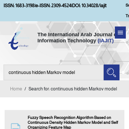
S
ISSN: 1683-3198
|
e-ISSN: 2309-4524
|
DOI: 10.34028/iajit
T
The International Arab Journal of
Information Technology
(IAJIT)
Home
About IAJIT
Aims and Scopes
Home
/
Search for: continuous hidden Markov model
Current Issue
Archives
Fuzzy Speech Recognition Algorithm Based on
Continuous Density Hidden Markov Model and Self
Organizing Feature Map
Submission