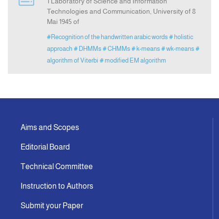
1 Laboratory of Science and Information
Technologies and Communication, University of 8
Mai 1945 of
#Recognition of the handwritten arabic words
# holistic
approach
# DHMMs
# CHMMs
# k-means
# wk-means
#
algorithm of Viterbi
# modified EM algorithm
Aims and Scopes
Editorial Board
Technical Committee
Instruction to Authors
Submit your Paper