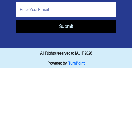
Submit
All Rights reserved to IAJIT 2026
Powered by:
TurnPoint