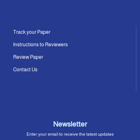
Track your Paper
Instructions to Reviewers
Review Paper
Contact Us
Newsletter
Enter your email to receive the latest updates