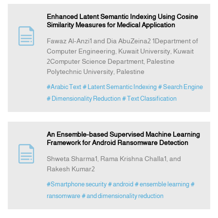
Enhanced Latent Semantic Indexing Using Cosine
Similarity Measures for Medical Application
Fawaz Al-Anzi1 and Dia AbuZeina2 1Department of
Computer Engineering, Kuwait University, Kuwait
2Computer Science Department, Palestine
Polytechnic University, Palestine
#Arabic Text
# Latent Semantic Indexing
# Search Engine
# Dimensionality Reduction
# Text Classification
An Ensemble-based Supervised Machine Learning
Framework for Android Ransomware Detection
Shweta Sharma1, Rama Krishna Challa1, and
Rakesh Kumar2
#Smartphone security
# android
# ensemble learning
#
ransomware
# and dimensionality reduction