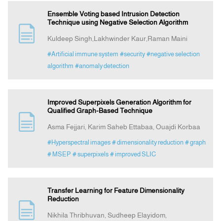
Ensemble Voting based Intrusion Detection
Technique using Negative Selection Algorithm
Kuldeep Singh,Lakhwinder Kaur,Raman Maini
#Artificial immune system
#security
#negative selection
algorithm
#anomaly detection
Improved Superpixels Generation Algorithm for
Qualified Graph-Based Technique
Asma Fejjari, Karim Saheb Ettabaa, Ouajdi Korbaa
#Hyperspectral images
# dimensionality reduction
# graph
# MSEP
# superpixels
# improved SLIC
Transfer Learning for Feature Dimensionality
Reduction
Nikhila Thribhuvan, Sudheep Elayidom,