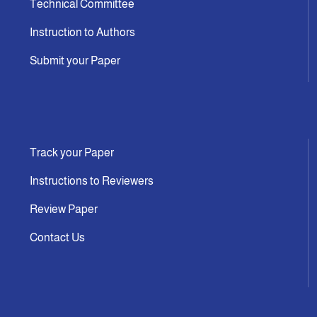
Technical Committee
Instruction to Authors
Submit your Paper
Track your Paper
Instructions to Reviewers
Review Paper
Contact Us