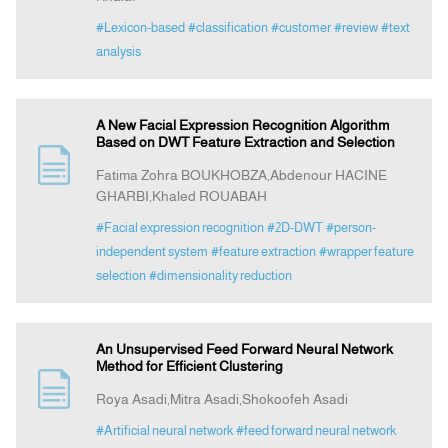
#Lexicon-based
#classification
#customer
#review
#text
analysis
A New Facial Expression Recognition Algorithm
Based on DWT Feature Extraction and Selection
Fatima Zohra BOUKHOBZA,Abdenour HACINE
GHARBI,Khaled ROUABAH
#Facial expression recognition
#2D-DWT
#person-
independent system
#feature extraction
#wrapper feature
selection
#dimensionality reduction
An Unsupervised Feed Forward Neural Network
Method for Efficient Clustering
Roya Asadi,Mitra Asadi,Shokoofeh Asadi
#Artificial neural network
#feed forward neural network