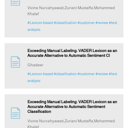
Vivine Nurcahyawati,Zuriani Mustaffa,Mohammed
Khalaf
Announcement
#Lexicon-based
#classification
#customer
#review
#text
analysis
Indexing
Contact Us
Exceeding Manual Labeling: VADER Lexicon as an
Accurate Alternative to Automatic Sentiment Cl
Ghadeer
#Lexicon-based
#classification
#customer
#review
#text
analysis
Exceeding Manual Labeling: VADER Lexicon as an
Accurate Alternative to Automatic Sentiment
Classification
Vivine Nurcahyawati,Zuriani Mustaffa,Mohammed
Khalaf