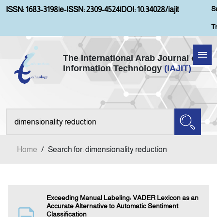
S
ISSN: 1683-3198
|
e-ISSN: 2309-4524
|
DOI: 10.34028/iajit
T
The International Arab Journal of
Information Technology
(IAJIT)
Home
Aims and Scopes
About IAJIT
Home
/
Search for: dimensionality reduction
Current Issue
Archives
Exceeding Manual Labeling: VADER Lexicon as an
Accurate Alternative to Automatic Sentiment
Classification
Submission