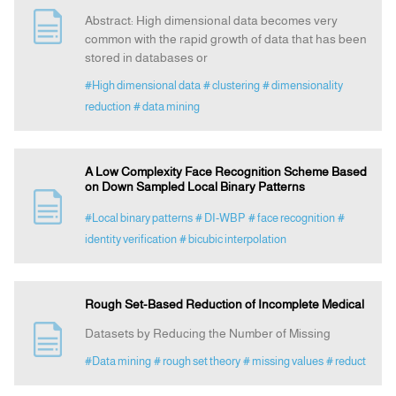
Abstract: High dimensional data becomes very
common with the rapid growth of data that has been
stored in databases or
#High dimensional data
# clustering
# dimensionality
reduction
# data mining
A Low Complexity Face Recognition Scheme Based
on Down Sampled Local Binary Patterns
#Local binary patterns
# DI-WBP
# face recognition
#
identity verification
# bicubic interpolation
Rough Set-Based Reduction of Incomplete Medical
Datasets by Reducing the Number of Missing
#Data mining
# rough set theory
# missing values
# reduct