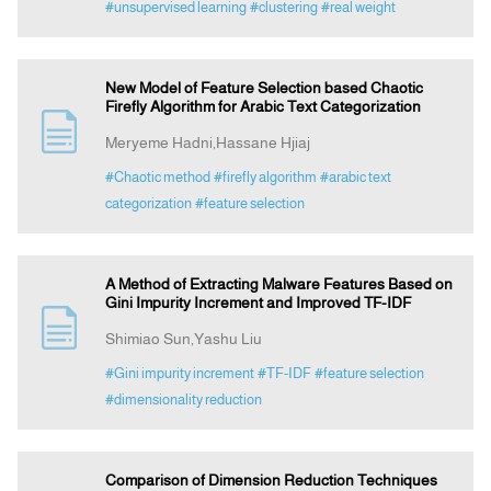
#unsupervised learning
#clustering
#real weight
New Model of Feature Selection based Chaotic
Firefly Algorithm for Arabic Text Categorization
Meryeme Hadni,Hassane Hjiaj
#Chaotic method
#firefly algorithm
#arabic text
categorization
#feature selection
A Method of Extracting Malware Features Based on
Gini Impurity Increment and Improved TF-IDF
Shimiao Sun,Yashu Liu
#Gini impurity increment
#TF-IDF
#feature selection
#dimensionality reduction
Comparison of Dimension Reduction Techniques