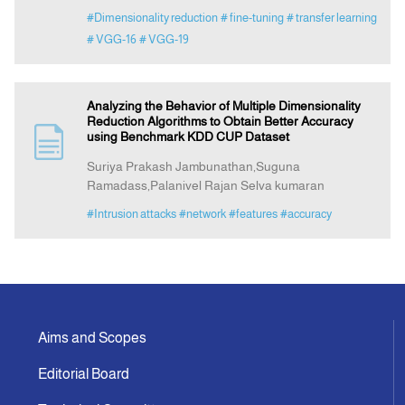
#Dimensionality reduction
# fine-tuning
# transfer learning
# VGG-16
# VGG-19
Analyzing the Behavior of Multiple Dimensionality
Reduction Algorithms to Obtain Better Accuracy
using Benchmark KDD CUP Dataset
Suriya Prakash Jambunathan,Suguna
Ramadass,Palanivel Rajan Selva kumaran
#Intrusion attacks
#network
#features
#accuracy
Aims and Scopes
Editorial Board