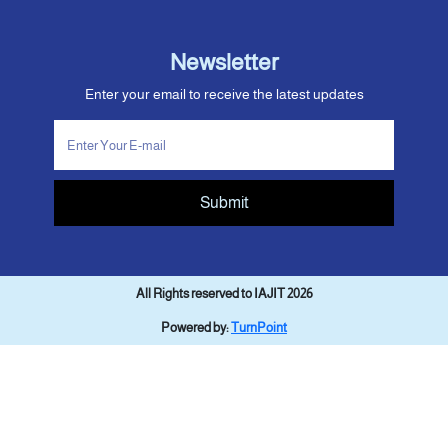
Newsletter
Enter your email to receive the latest updates
Submit
All Rights reserved to IAJIT 2026
Powered by:
TurnPoint