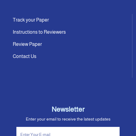
Track your Paper
Instructions to Reviewers
Review Paper
Contact Us
Newsletter
Enter your email to receive the latest updates