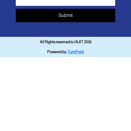
Submit
All Rights reserved to IAJIT 2026
Powered by:
TurnPoint