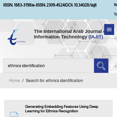
S
ISSN: 1683-3198
|
e-ISSN: 2309-4524
|
DOI: 10.34028/iajit
T
The International Arab Journal of
Information Technology
(IAJIT)
Home
About IAJIT
Aims and Scopes
Home
/
Search for: ethnics identification
Current Issue
Archives
Generating Embedding Features Using Deep
Learning for Ethnics Recognition
Submission