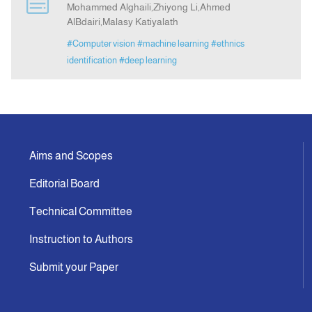
Mohammed Alghaili,Zhiyong Li,Ahmed
AlBdairi,Malasy Katiyalath
Announcement
#Computer vision
#machine learning
#ethnics
identification
#deep learning
Indexing
Contact Us
Aims and Scopes
Editorial Board
Technical Committee
Instruction to Authors
Submit your Paper