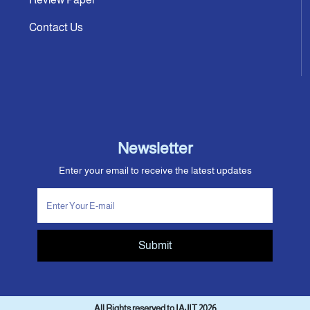
Contact Us
Newsletter
Enter your email to receive the latest updates
Submit
All Rights reserved to IAJIT 2026