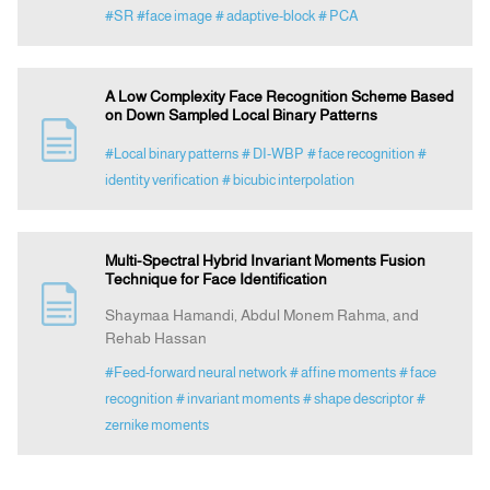
#SR
#face image
# adaptive-block
# PCA
A Low Complexity Face Recognition Scheme Based
on Down Sampled Local Binary Patterns
#Local binary patterns
# DI-WBP
# face recognition
#
identity verification
# bicubic interpolation
Multi-Spectral Hybrid Invariant Moments Fusion
Technique for Face Identification
Shaymaa Hamandi, Abdul Monem Rahma, and
Rehab Hassan
#Feed-forward neural network
# affine moments
# face
recognition
# invariant moments
# shape descriptor
#
zernike moments