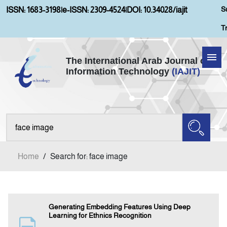
S
ISSN: 1683-3198
|
e-ISSN: 2309-4524
|
DOI: 10.34028/iajit
T
The International Arab Journal of
Information Technology
(IAJIT)
Home
About IAJIT
Aims and Scopes
Home
/
Search for: face image
Current Issue
Archives
Generating Embedding Features Using Deep
Learning for Ethnics Recognition
Submission