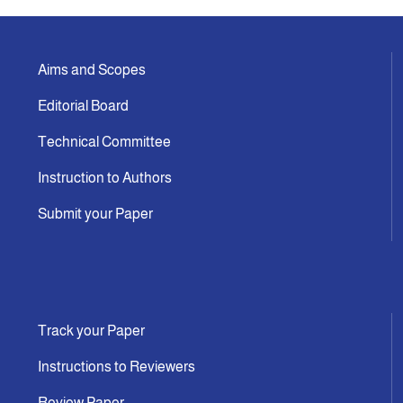
Aims and Scopes
Editorial Board
Technical Committee
Instruction to Authors
Submit your Paper
Track your Paper
Instructions to Reviewers
Review Paper