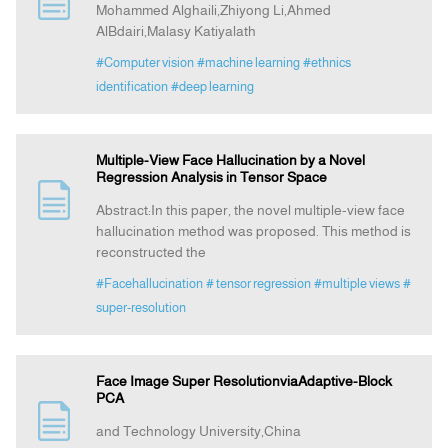
Mohammed Alghaili,Zhiyong Li,Ahmed
AlBdairi,Malasy Katiyalath
Indexing
#Computer vision
#machine learning
#ethnics
identification
#deep learning
Announcement
Multiple-View Face Hallucination by a Novel
Contact Us
Regression Analysis in Tensor Space
Abstract:In this paper, the novel multiple-view face
hallucination method was proposed. This method is
reconstructed the
#Facehallucination
# tensor regression
#multiple views
#
super-resolution
Face Image Super ResolutionviaAdaptive-Block
PCA
and Technology University,China