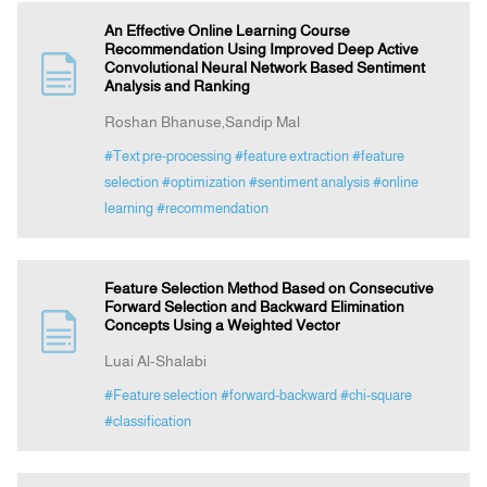
An Effective Online Learning Course
Recommendation Using Improved Deep Active
Convolutional Neural Network Based Sentiment
Analysis and Ranking
Roshan Bhanuse,Sandip Mal
#Text pre-processing
#feature extraction
#feature
selection
#optimization
#sentiment analysis
#online
learning
#recommendation
Feature Selection Method Based on Consecutive
Forward Selection and Backward Elimination
Concepts Using a Weighted Vector
Luai Al-Shalabi
#Feature selection
#forward-backward
#chi-square
#classification