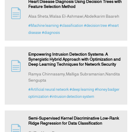
Heart Disease Diagnosis Using Decision Trees with
Feature Selection Method
Alaa Sheta,Walaa El-Ashmawi,Abdelkarim Baareh
#Machine learning
#classification
#decision tree
#heart
disease
#diagnosis
Empowering Intrusion Detection Systems: A
Synergistic Hybrid Approach with Optimization and
Deep Learning Techniques for Network Security
Ramya Chinnasamy,Malliga Subramanian,Nandita
Sengupta
#Artificial neural network
#deep learning
#honey badger
optimization
#intrusion detection system
Semi-Supervised Kernel Discriminative Low-Rank
Ridge Regression for Data Classification