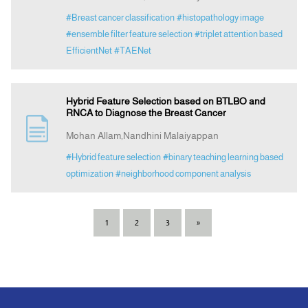
#Breast cancer classification
#histopathology image
#ensemble filter feature selection
#triplet attention based
EfficientNet
#TAENet
Hybrid Feature Selection based on BTLBO and
RNCA to Diagnose the Breast Cancer
Mohan Allam,Nandhini Malaiyappan
#Hybrid feature selection
#binary teaching learning based
optimization
#neighborhood component analysis
1
2
3
»