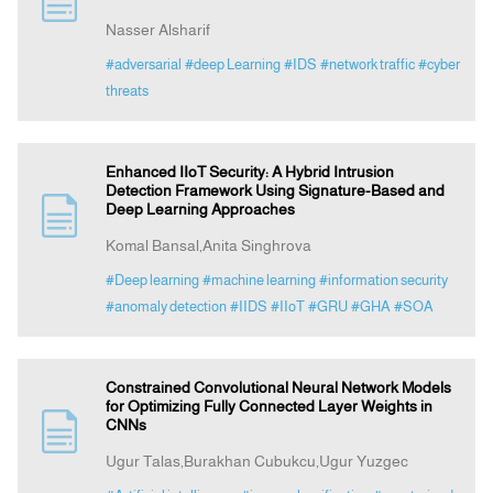
Nasser Alsharif
Indexing
#adversarial
#deep Learning
#IDS
#network traffic
#cyber
threats
Announcement
Enhanced IIoT Security: A Hybrid Intrusion
Contact Us
Detection Framework Using Signature-Based and
Deep Learning Approaches
Komal Bansal,Anita Singhrova
#Deep learning
#machine learning
#information security
#anomaly detection
#IIDS
#IIoT
#GRU
#GHA
#SOA
Constrained Convolutional Neural Network Models
for Optimizing Fully Connected Layer Weights in
CNNs
Ugur Talas,Burakhan Cubukcu,Ugur Yuzgec