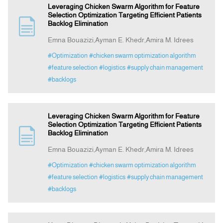
Leveraging Chicken Swarm Algorithm for Feature
Selection Optimization Targeting Efficient Patients
Backlog Elimination
Emna Bouazizi,Ayman E. Khedr,Amira M. Idrees
#Optimization
#chicken swarm optimization algorithm
#feature selection
#logistics
#supply chain management
#backlogs
Leveraging Chicken Swarm Algorithm for Feature
Selection Optimization Targeting Efficient Patients
Backlog Elimination
Emna Bouazizi,Ayman E. Khedr,Amira M. Idrees
#Optimization
#chicken swarm optimization algorithm
#feature selection
#logistics
#supply chain management
#backlogs