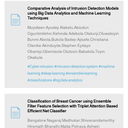
Comparative Analysis of Intrusion Detection Models
using Big Data Analytics and Machine Learning
Techniques
Muyideen Ayodeji Alaketu,Abiodun
Oguntimilehin,Kehinde Adebola Olatunji,Oluwatoyin
Bunmi Abiola,Bukola Badeji-Ajisafe,Christiana
Olanike Akinduyite,Stephen Eyitayo
Obamiyi,Gbemisola Olutosin Babalola,Toyin
Okebule
#Cyber intrusion
#intrusion detection system
#machine
learning
#deep learning
#ensemble learning
#classifications
#big data analytics
Classification of Breast Cancer using Ensemble
Filter Feature Selection with Triplet Attention Based
Efficient Net Classifier
Bangalore Nagaraj Madhukar,Shivanandamurthy
Hiremath Bharathi,Matta Polnaya Ashwin