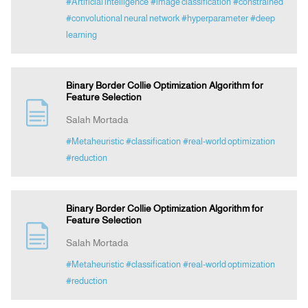
#Artificial intelligence
#image classification
#constrained
#convolutional neural network
#hyperparameter
#deep
learning
Binary Border Collie Optimization Algorithm for
Feature Selection
Salah Mortada
#Metaheuristic
#classification
#real-world optimization
#reduction
Binary Border Collie Optimization Algorithm for
Feature Selection
Salah Mortada
#Metaheuristic
#classification
#real-world optimization
#reduction