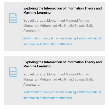
Exploring the Intersection of Information Theory and
Machine Learning
Yousef Jaradat,Mohammad Masoud,Ahmad
Manasrah,Mohammad Alia,Khalid Suwais,Sally
Almanasra
#Information theory
#machine learning
#entropy
#mutual
information
#information bottleneck
Exploring the Intersection of Information Theory and
Machine Learning
Yousef Jaradat,Mohammad Masoud,Ahmad
Manasrah,Mohammad Alia,Khalid Suwais,Sally
Almanasra
#Information theory
#machine learning
#entropy
#mutual
information
#information bottleneck