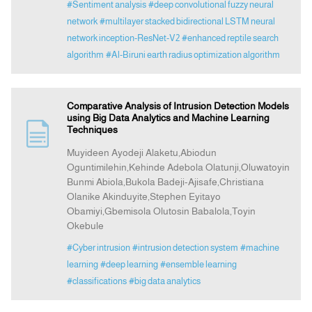
#Sentiment analysis
#deep convolutional fuzzy neural
network
#multilayer stacked bidirectional LSTM neural
network inception-ResNet-V2
#enhanced reptile search
algorithm
#Al-Biruni earth radius optimization algorithm
Comparative Analysis of Intrusion Detection Models
using Big Data Analytics and Machine Learning
Techniques
Muyideen Ayodeji Alaketu,Abiodun
Oguntimilehin,Kehinde Adebola Olatunji,Oluwatoyin
Bunmi Abiola,Bukola Badeji-Ajisafe,Christiana
Olanike Akinduyite,Stephen Eyitayo
Obamiyi,Gbemisola Olutosin Babalola,Toyin
Okebule
#Cyber intrusion
#intrusion detection system
#machine
learning
#deep learning
#ensemble learning
#classifications
#big data analytics