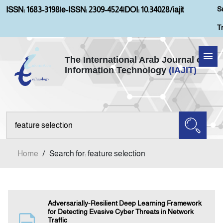
S
ISSN: 1683-3198
|
e-ISSN: 2309-4524
|
DOI: 10.34028/iajit
T
The International Arab Journal of
Information Technology
(IAJIT)
Home
About IAJIT
Aims and Scopes
Home
/
Search for: feature selection
Current Issue
Archives
Adversarially-Resilient Deep Learning Framework
for Detecting Evasive Cyber Threats in Network
Traffic
Submission