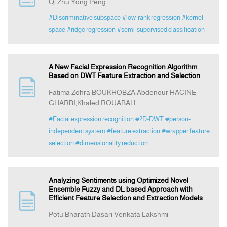
Qi Zhu,Yong Peng
#Discriminative subspace
#low-rank regression
#kernel
space
#ridge regression
#semi-supervised classification
A New Facial Expression Recognition Algorithm
Based on DWT Feature Extraction and Selection
Fatima Zohra BOUKHOBZA,Abdenour HACINE
GHARBI,Khaled ROUABAH
#Facial expression recognition
#2D-DWT
#person-
independent system
#feature extraction
#wrapper feature
selection
#dimensionality reduction
Analyzing Sentiments using Optimized Novel
Ensemble Fuzzy and DL based Approach with
Efficient Feature Selection and Extraction Models
Potu Bharath,Dasari Venkata Lakshmi