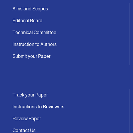
Aims and Scopes
Editorial Board
Technical Committee
Instruction to Authors
Submit your Paper
Track your Paper
Instructions to Reviewers
Review Paper
Contact Us