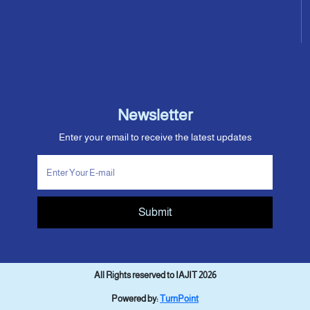
Newsletter
Enter your email to receive the latest updates
Submit
All Rights reserved to IAJIT 2026
Powered by:
TurnPoint