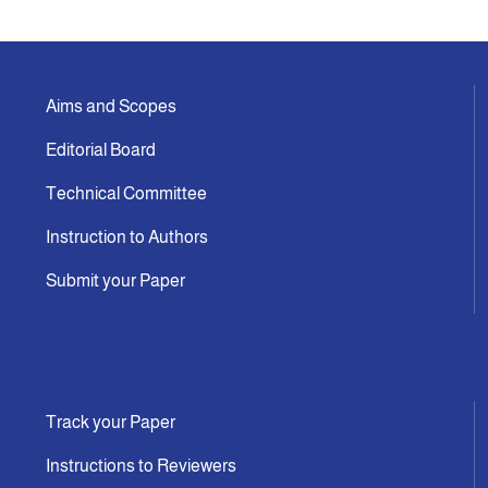
Indexing
Aims and Scopes
Announcement
Editorial Board
Contact Us
Technical Committee
Instruction to Authors
Submit your Paper
Track your Paper
Instructions to Reviewers