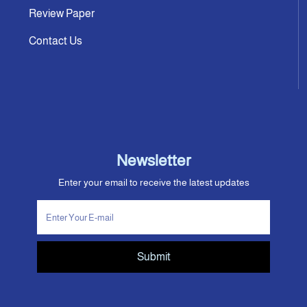
Review Paper
Contact Us
Newsletter
Enter your email to receive the latest updates
Submit