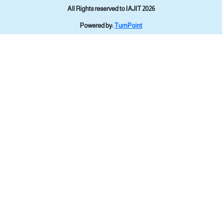
All Rights reserved to IAJIT 2026
Powered by:
TurnPoint