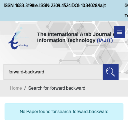
S
ISSN: 1683-3198
|
e-ISSN: 2309-4524
|
DOI: 10.34028/iajit
T
The International Arab Journal of
Information Technology
(IAJIT)
Home
Aims and Scopes
About IAJIT
Home
/
Search for: forward backward
Current Issue
Archives
No Paper found for search: forward-backward
Submission