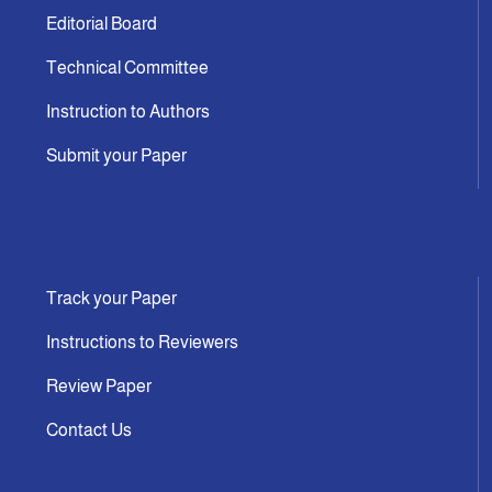
Editorial Board
Technical Committee
Instruction to Authors
Submit your Paper
Track your Paper
Instructions to Reviewers
Review Paper
Contact Us