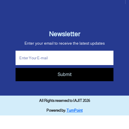
Newsletter
Enter your email to receive the latest updates
Submit
All Rights reserved to IAJIT 2026
Powered by:
TurnPoint