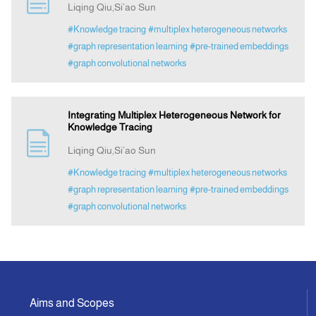
Liqing Qiu,Si’ao Sun
#Knowledge tracing
#multiplex heterogeneous networks
Indexing
#graph representation learning
#pre-trained embeddings
#graph convolutional networks
Announcement
Integrating Multiplex Heterogeneous Network for
Contact Us
Knowledge Tracing
Liqing Qiu,Si’ao Sun
#Knowledge tracing
#multiplex heterogeneous networks
#graph representation learning
#pre-trained embeddings
#graph convolutional networks
Aims and Scopes