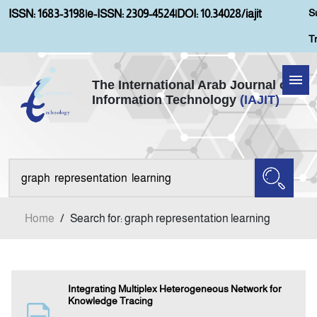
S
ISSN: 1683-3198
|
e-ISSN: 2309-4524
|
DOI: 10.34028/iajit
T
The International Arab Journal of
Information Technology
(IAJIT)
Home
Aims and Scopes
About IAJIT
Home
/
Search for: graph representation learning
Current Issue
Archives
Integrating Multiplex Heterogeneous Network for
Knowledge Tracing
Submission