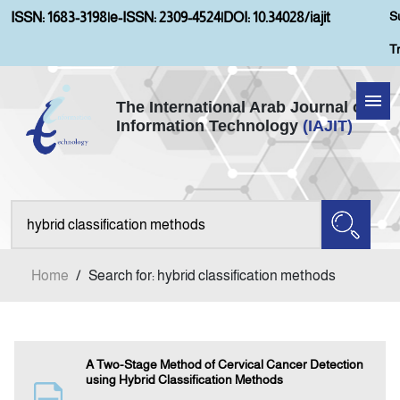
S
ISSN: 1683-3198
|
e-ISSN: 2309-4524
|
DOI: 10.34028/iajit
T
The International Arab Journal of
Information Technology
(IAJIT)
Home
Aims and Scopes
About IAJIT
Home
/
Search for: hybrid classification methods
Current Issue
Archives
A Two-Stage Method of Cervical Cancer Detection
using Hybrid Classification Methods
Submission