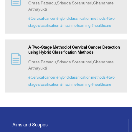
Orasa Patsadu,Srisuda Soranunsri,Chananate
Arthayukti
Announcement
#Cervical cancer
#hybrid classification methods
#two
stage classification
#machine learning
#healthcare
Indexing
A Two-Stage Method of Cervical Cancer Detection
Contact Us
using Hybrid Classification Methods
Orasa Patsadu,Srisuda Soranunsri,Chananate
Arthayukti
#Cervical cancer
#hybrid classification methods
#two
stage classification
#machine learning
#healthcare
Aims and Scopes