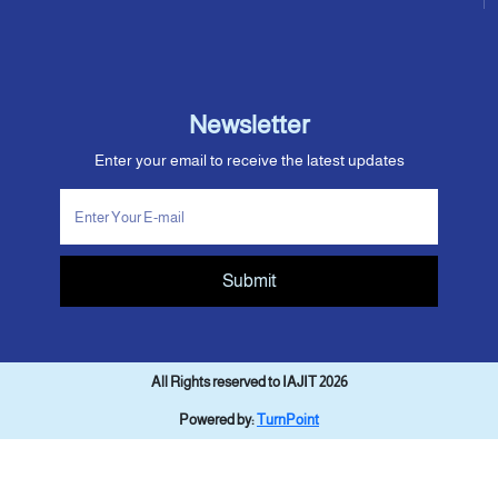
Newsletter
Enter your email to receive the latest updates
Submit
All Rights reserved to IAJIT 2026
Powered by:
TurnPoint