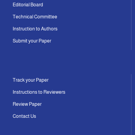
Editorial Board
Technical Committee
Instruction to Authors
Submit your Paper
Track your Paper
Instructions to Reviewers
Review Paper
Contact Us