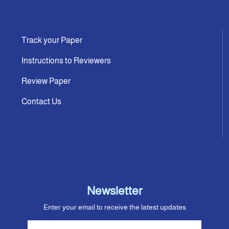
Track your Paper
Instructions to Reviewers
Review Paper
Contact Us
Newsletter
Enter your email to receive the latest updates