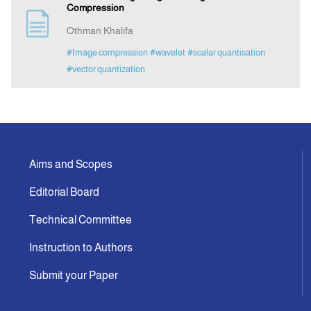
Compression
Othman Khalifa
#Image compression
#wavelet
#scalar quantisation
#vector quantization
Aims and Scopes
Editorial Board
Technical Committee
Instruction to Authors
Submit your Paper