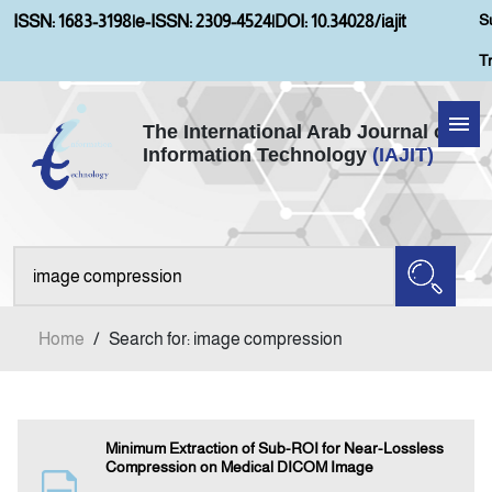
S
ISSN: 1683-3198
|
e-ISSN: 2309-4524
|
DOI: 10.34028/iajit
T
The International Arab Journal of
Information Technology
(IAJIT)
Home
Aims and Scopes
About IAJIT
Home
/
Search for: image compression
Current Issue
Archives
Minimum Extraction of Sub-ROI for Near-Lossless
Compression on Medical DICOM Image
Submission