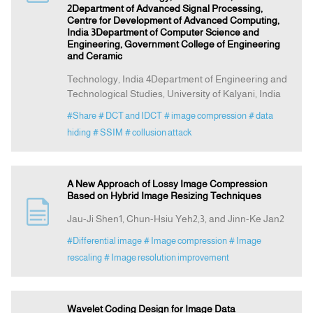
2Department of Advanced Signal Processing,
Centre for Development of Advanced Computing,
India 3Department of Computer Science and
Engineering, Government College of Engineering
and Ceramic
Technology, India 4Department of Engineering and
Technological Studies, University of Kalyani, India
#Share
# DCT and IDCT
# image compression
# data
hiding
# SSIM
# collusion attack
A New Approach of Lossy Image Compression
Based on Hybrid Image Resizing Techniques
Jau-Ji Shen1, Chun-Hsiu Yeh2,3, and Jinn-Ke Jan2
#Differential image
# Image compression
# Image
rescaling
# Image resolution improvement
Wavelet Coding Design for Image Data