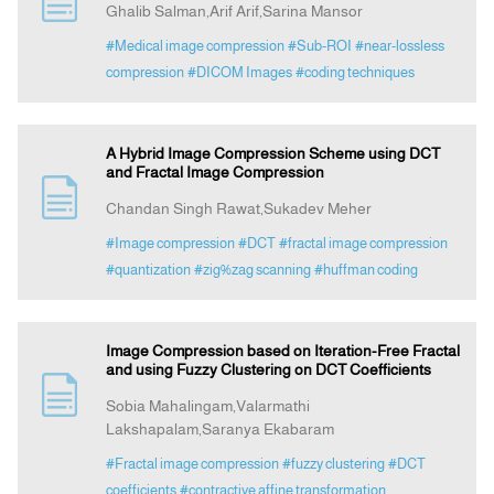
Ghalib Salman,Arif Arif,Sarina Mansor
#Medical image compression
#Sub-ROI
#near-lossless
Announcement
compression
#DICOM Images
#coding techniques
Indexing
A Hybrid Image Compression Scheme using DCT
and Fractal Image Compression
Contact Us
Chandan Singh Rawat,Sukadev Meher
#Image compression
#DCT
#fractal image compression
#quantization
#zig%zag scanning
#huffman coding
Image Compression based on Iteration-Free Fractal
and using Fuzzy Clustering on DCT Coefficients
Sobia Mahalingam,Valarmathi
Lakshapalam,Saranya Ekabaram
#Fractal image compression
#fuzzy clustering
#DCT
coefficients
#contractive affine transformation