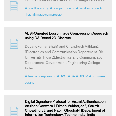
Communication Parallelization Strategy for Fractal
# Load balancing
# task partitioning
# parallelization
#
fractal image compression
VLSI-Oriented Lossy Image Compression Approach
using DA-Based 2D-Discrete
Devangkumar Shah1 and Chandresh Vithlani2
1Electronics and Communication Department, RK
Univer sity, India 2Electronics and Communication
Department, Governmen t Engineering College,
India
# Image compression
# DWT
# DA
# DPCM
# huffman-
coding
Digital Signature Protocol for Visual Authentication
Anirban Goswami1, Ritesh Mukherjee2, Soumit
Chowdhury3, and Nabin Ghoshal4 1Department of
Information Technology, Techno India, India