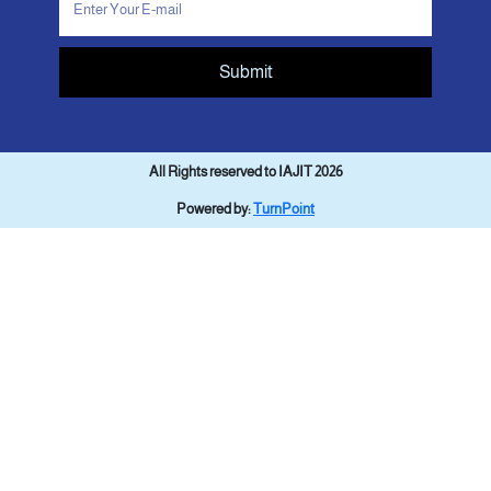
Submit
All Rights reserved to IAJIT 2026
Powered by:
TurnPoint