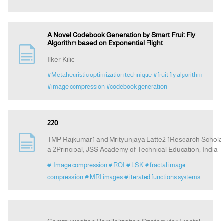
A Novel Codebook Generation by Smart Fruit Fly
Algorithm based on Exponential Flight
Ilker Kilic
#Metaheuristic optimization technique
#fruit fly algorithm
#image compression
#codebook generation
220
TMP Rajkumar1 and Mrityunjaya Latte2 1Research Scholar
a 2Principal, JSS Academy of Technical Education, India
# Image compression
# ROI
# LSK
# fractal image
compress ion
# MRI images
# iterated functions systems