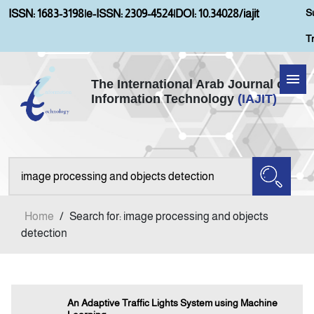
S
ISSN: 1683-3198
|
e-ISSN: 2309-4524
|
DOI: 10.34028/iajit
T
The International Arab Journal of
Information Technology
(IAJIT)
Home
About IAJIT
Aims and Scopes
Home
/
Search for: image processing and objects
Current Issue
detection
Archives
An Adaptive Traffic Lights System using Machine
Submission