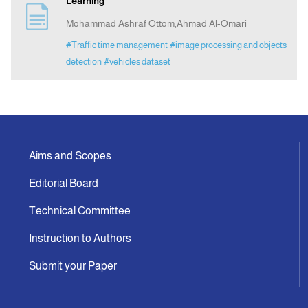
Learning
Mohammad Ashraf Ottom,Ahmad Al-Omari
Announcement
#Traffic time management
#image processing and objects
detection
#vehicles dataset
Indexing
Contact Us
Aims and Scopes
Editorial Board
Technical Committee
Instruction to Authors
Submit your Paper