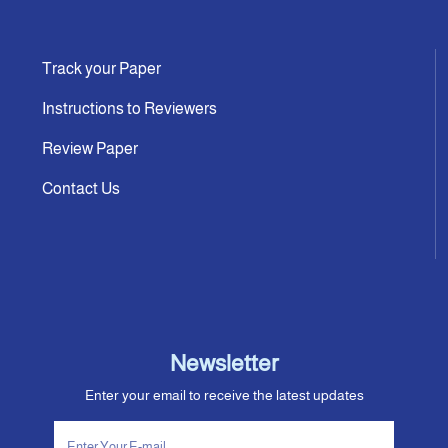
Track your Paper
Instructions to Reviewers
Review Paper
Contact Us
Newsletter
Enter your email to receive the latest updates