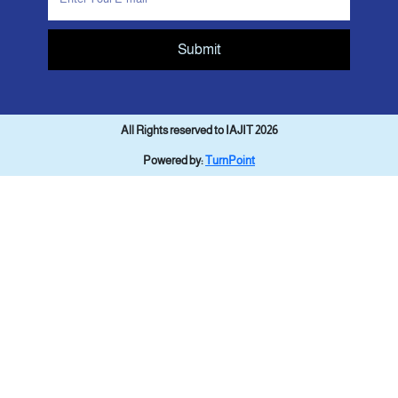
Submit
All Rights reserved to IAJIT 2026
Powered by:
TurnPoint