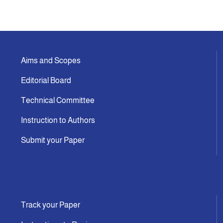
Announcement
Indexing
Aims and Scopes
Editorial Board
Contact Us
Technical Committee
Instruction to Authors
Submit your Paper
Track your Paper