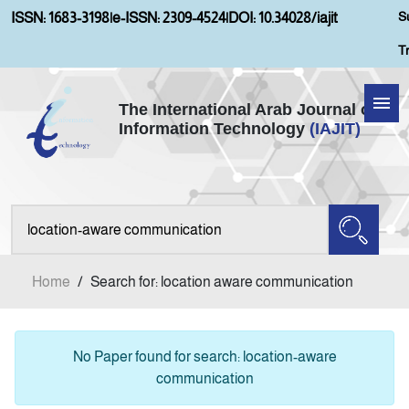
S
ISSN: 1683-3198
|
e-ISSN: 2309-4524
|
DOI: 10.34028/iajit
T
The International Arab Journal of
Information Technology
(IAJIT)
Home
About IAJIT
Aims and Scopes
Home
/
Search for: location aware communication
Current Issue
Archives
No Paper found for search: location-aware
communication
Submission