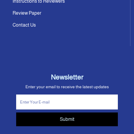
Instructions to Reviewers
Review Paper
Contact Us
Newsletter
Enter your email to receive the latest updates
Submit