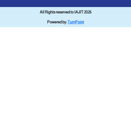
All Rights reserved to IAJIT 2026
Powered by:
TurnPoint