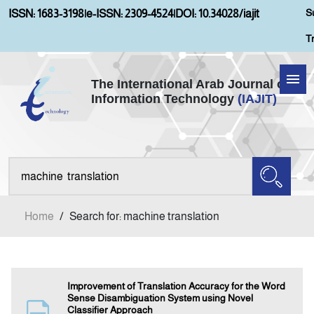
S
ISSN: 1683-3198
|
e-ISSN: 2309-4524
|
DOI: 10.34028/iajit
T
The International Arab Journal of
Information Technology
(IAJIT)
Home
About IAJIT
Aims and Scopes
Home
/
Search for: machine translation
Current Issue
Archives
Improvement of Translation Accuracy for the Word
Sense Disambiguation System using Novel
Classifier Approach
Submission