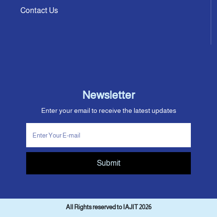
Contact Us
Newsletter
Enter your email to receive the latest updates
Submit
All Rights reserved to IAJIT 2026