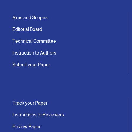
Aims and Scopes
Editorial Board
Technical Committee
Instruction to Authors
Submit your Paper
Track your Paper
Instructions to Reviewers
Review Paper