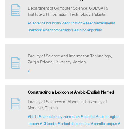
Department of Computer Science, COMSATS
Institute o f Information Technology, Pakistan
#Sentence boundary identification
# feed forwardneura
l network
# back propagation learning algorithm
Faculty of Science and Information Technology,
Zarq a Private University, Jordan
#
Constructing a Lexicon of Arabic-English Named
Faculty of Sciences of Monastir, University of
Monastir, Tunisia
#NER
# named entity translation
# parallel Arabic-English
lexicon
# DBpedia
# linked data entities
# parallel corpus
#