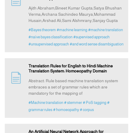
Ajith Abraham,Bineet Kumar Gupta,Satya Bhushan
Verma,Archana Sachindeo Maurya,Mohammad
Indexing
Husain,Arshad Ali,Sami Alshmrany,Sanjay Gupta
#Bayes theorem
#machine learning
#machine translation
Announcement
#naïve bayes classification
#supervised approach
#unsupervised approach
#and word sense disambiguation
Contact Us
Translation Rules for English to Hindi Machine
Translation System: Homoeopathy Domain
Abstract: Rule based machine translation system
embraces a set of grammar rules which are
mandatory for the mapping of
#Machine translation
# stemmer
# PoS tagging
#
grammar rules
# homoeopathy
# corpus
An Artificial Neural Network Approach for