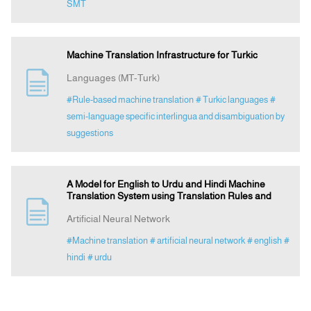
SMT
Machine Translation Infrastructure for Turkic
Languages (MT-Turk)
#Rule-based machine translation
# Turkic languages
#
semi-language specific interlingua and disambiguation by
suggestions
A Model for English to Urdu and Hindi Machine
Translation System using Translation Rules and
Artificial Neural Network
#Machine translation
# artificial neural network
# english
#
hindi
# urdu