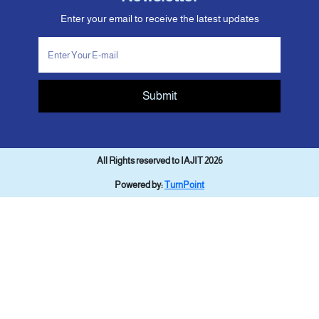
Enter your email to receive the latest updates
Submit
All Rights reserved to IAJIT 2026
Powered by:
TurnPoint