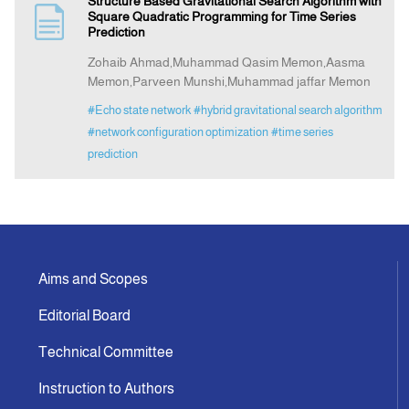
Structure Based Gravitational Search Algorithm with
Square Quadratic Programming for Time Series
Prediction
Indexing
Zohaib Ahmad,Muhammad Qasim Memon,Aasma
Memon,Parveen Munshi,Muhammad jaffar Memon
Announcement
#Echo state network
#hybrid gravitational search algorithm
#network configuration optimization
#time series
Contact Us
prediction
Aims and Scopes
Editorial Board
Technical Committee
Instruction to Authors