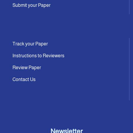
Submit your Paper
Track your Paper
Instructions to Reviewers
Review Paper
Contact Us
Newsletter