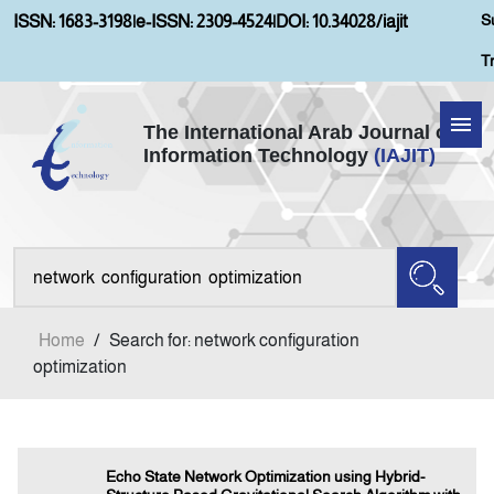
S
ISSN: 1683-3198
|
e-ISSN: 2309-4524
|
DOI: 10.34028/iajit
T
The International Arab Journal of
Information Technology
(IAJIT)
Home
About IAJIT
Aims and Scopes
Home
/
Search for: network configuration
Current Issue
optimization
Archives
Echo State Network Optimization using Hybrid-
Submission