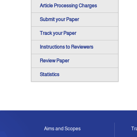
Article Processing Charges
Submit your Paper
Track your Paper
Instructions to Reviewers
Review Paper
Statistics
Aims and Scopes
Tr