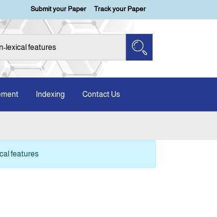
Submit your Paper
Track your Paper
ement
Indexing
Contact Us
cal features