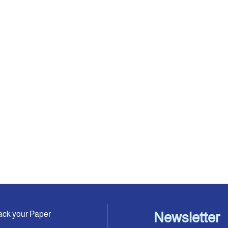
ack your Paper
Newsletter