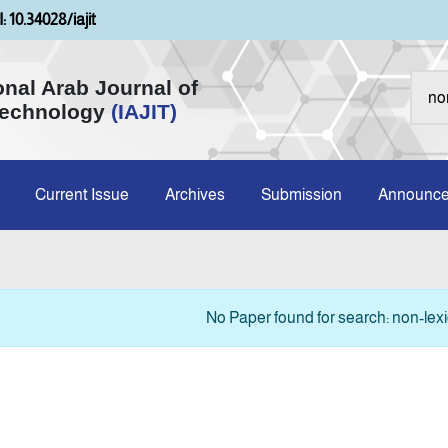
: 10.34028/iajit
onal Arab Journal of
Technology
(IAJIT)
Current Issue
Archives
Submission
Announc
No Paper found for search: non-lexi