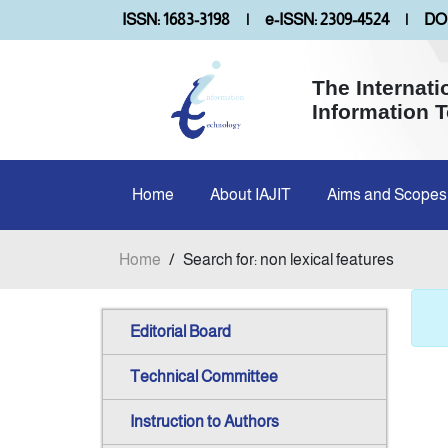
ISSN: 1683-3198
|
e-ISSN: 2309-4524
|
DOI
The Internati
Information 
Home
About IAJIT
Aims and Scopes
Home
/
Search for: non lexical features
Editorial Board
Technical Committee
Instruction to Authors