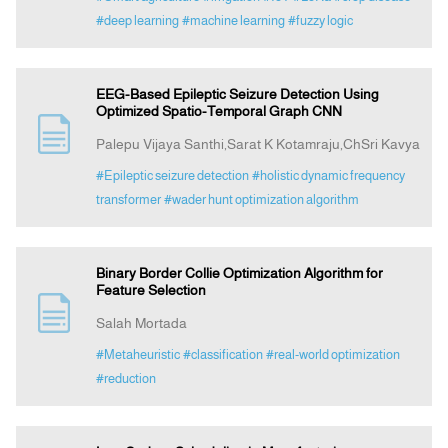
#deep learning
#machine learning
#fuzzy logic
EEG-Based Epileptic Seizure Detection Using
Optimized Spatio-Temporal Graph CNN
Palepu Vijaya Santhi,Sarat K Kotamraju,ChSri Kavya
#Epileptic seizure detection
#holistic dynamic frequency
transformer
#wader hunt optimization algorithm
Binary Border Collie Optimization Algorithm for
Feature Selection
Salah Mortada
#Metaheuristic
#classification
#real-world optimization
#reduction