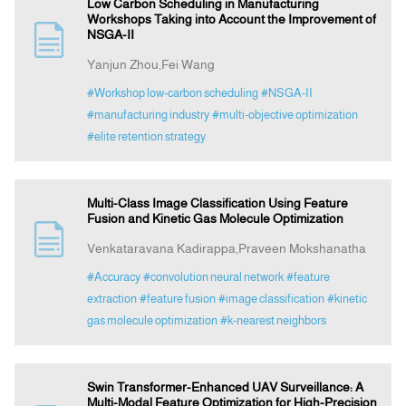
Low Carbon Scheduling in Manufacturing
Workshops Taking into Account the Improvement of
NSGA-II
Yanjun Zhou,Fei Wang
#Workshop low-carbon scheduling
#NSGA-II
#manufacturing industry
#multi-objective optimization
#elite retention strategy
Multi-Class Image Classification Using Feature
Fusion and Kinetic Gas Molecule Optimization
Venkataravana Kadirappa,Praveen Mokshanatha
#Accuracy
#convolution neural network
#feature
extraction
#feature fusion
#image classification
#kinetic
gas molecule optimization
#k-nearest neighbors
Swin Transformer-Enhanced UAV Surveillance: A
Multi-Modal Feature Optimization for High-Precision