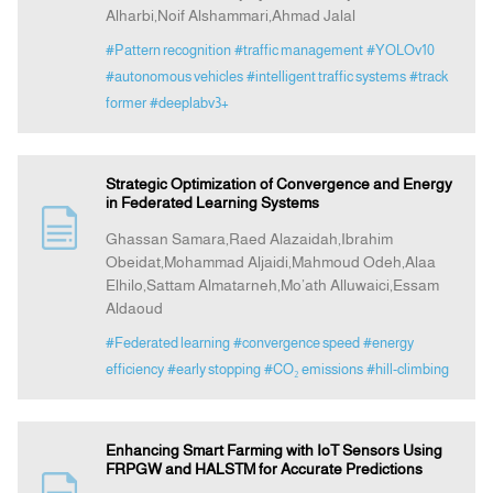
Alharbi,Noif Alshammari,Ahmad Jalal
#Pattern recognition
#traffic management
#YOLOv10
#autonomous vehicles
#intelligent traffic systems
#track
former
#deeplabv3+
Strategic Optimization of Convergence and Energy
in Federated Learning Systems
Ghassan Samara,Raed Alazaidah,Ibrahim
Obeidat,Mohammad Aljaidi,Mahmoud Odeh,Alaa
Elhilo,Sattam Almatarneh,Mo’ath Alluwaici,Essam
Aldaoud
#Federated learning
#convergence speed
#energy
efficiency
#early stopping
#CO₂ emissions
#hill-climbing
Enhancing Smart Farming with IoT Sensors Using
FRPGW and HALSTM for Accurate Predictions