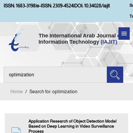
S
ISSN: 1683-3198
|
e-ISSN: 2309-4524
|
DOI: 10.34028/iajit
T
The International Arab Journal of
Information Technology
(IAJIT)
Home
Aims and Scopes
About IAJIT
Home
/
Search for: optimization
Current Issue
Archives
Application Research of Object Detection Model
Based on Deep Learning in Video Surveillance
Process
Submission