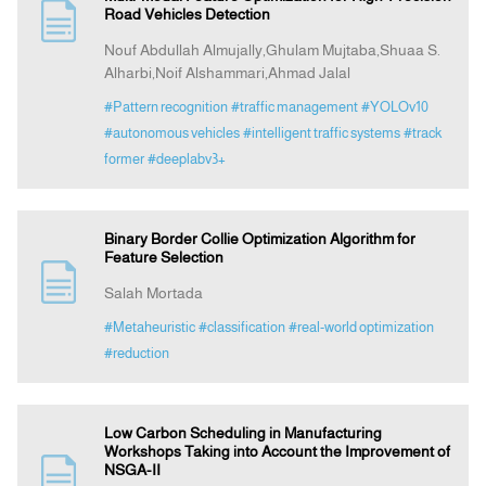
Road Vehicles Detection
Nouf Abdullah Almujally,Ghulam Mujtaba,Shuaa S.
Alharbi,Noif Alshammari,Ahmad Jalal
#Pattern recognition
#traffic management
#YOLOv10
#autonomous vehicles
#intelligent traffic systems
#track
former
#deeplabv3+
Binary Border Collie Optimization Algorithm for
Feature Selection
Salah Mortada
#Metaheuristic
#classification
#real-world optimization
#reduction
Low Carbon Scheduling in Manufacturing
Workshops Taking into Account the Improvement of
NSGA-II