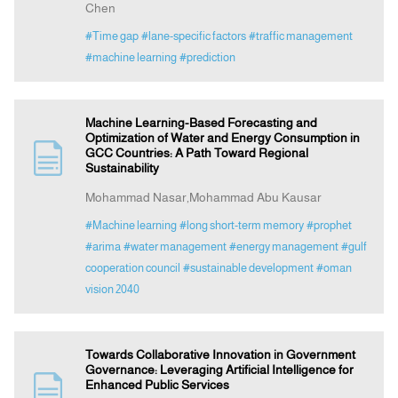
Chen
#Time gap
#lane-specific factors
#traffic management
#machine learning
#prediction
Machine Learning-Based Forecasting and
Optimization of Water and Energy Consumption in
GCC Countries: A Path Toward Regional
Sustainability
Mohammad Nasar,Mohammad Abu Kausar
#Machine learning
#long short-term memory
#prophet
#arima
#water management
#energy management
#gulf
cooperation council
#sustainable development
#oman
vision 2040
Towards Collaborative Innovation in Government
Governance: Leveraging Artificial Intelligence for
Enhanced Public Services