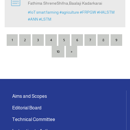
Fathima ShreneShifna,Baalaji Kadarkarai
#IoT smart farming
#agriculture
#FRPGW
#HALSTM
#ANN
#LSTM
1
2
3
4
5
6
7
8
9
10
»
Aims and Scopes
Editorial Board
Technical Committee