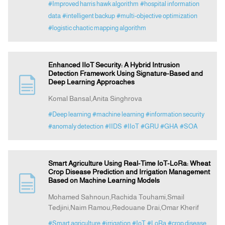
#Improved harris hawk algorithm
#hospital information
data
#intelligent backup
#multi-objective optimization
#logistic chaotic mapping algorithm
Enhanced IIoT Security: A Hybrid Intrusion
Detection Framework Using Signature-Based and
Deep Learning Approaches
Komal Bansal,Anita Singhrova
#Deep learning
#machine learning
#information security
#anomaly detection
#IIDS
#IIoT
#GRU
#GHA
#SOA
Smart Agriculture Using Real-Time IoT-LoRa: Wheat
Crop Disease Prediction and Irrigation Management
Based on Machine Learning Models
Mohamed Sahnoun,Rachida Touhami,Smail
Tedjini,Naim Ramou,Redouane Drai,Omar Kherif
#Smart agriculture
#irrigation
#IoT
#LoRa
#crop disease