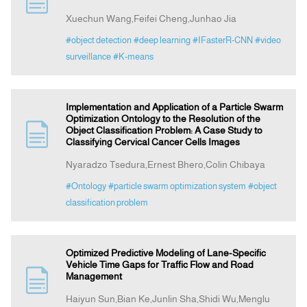
Xuechun Wang,Feifei Cheng,Junhao Jia
Indexing
#object detection
#deep learning
#IFasterR-CNN
#video
surveillance
#K-means
Announcement
Implementation and Application of a Particle Swarm
Contact Us
Optimization Ontology to the Resolution of the
Object Classification Problem: A Case Study to
Classifying Cervical Cancer Cells Images
Nyaradzo Tsedura,Ernest Bhero,Colin Chibaya
#Ontology
#particle swarm optimization system
#object
classification problem
Optimized Predictive Modeling of Lane-Specific
Vehicle Time Gaps for Traffic Flow and Road
Management
Haiyun Sun,Bian Ke,Junlin Sha,Shidi Wu,Menglu