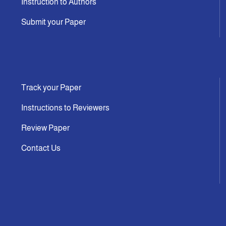
Instruction to Authors
Submit your Paper
Track your Paper
Instructions to Reviewers
Review Paper
Contact Us