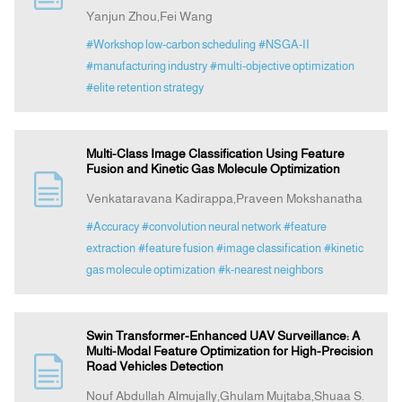
Yanjun Zhou,Fei Wang
#Workshop low-carbon scheduling
#NSGA-II
#manufacturing industry
#multi-objective optimization
#elite retention strategy
Multi-Class Image Classification Using Feature
Fusion and Kinetic Gas Molecule Optimization
Venkataravana Kadirappa,Praveen Mokshanatha
#Accuracy
#convolution neural network
#feature
extraction
#feature fusion
#image classification
#kinetic
gas molecule optimization
#k-nearest neighbors
Swin Transformer-Enhanced UAV Surveillance: A
Multi-Modal Feature Optimization for High-Precision
Road Vehicles Detection
Nouf Abdullah Almujally,Ghulam Mujtaba,Shuaa S.