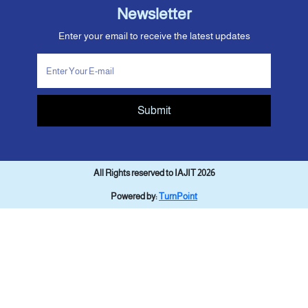
Newsletter
Enter your email to receive the latest updates
Submit
All Rights reserved to IAJIT 2026
Powered by:
TurnPoint