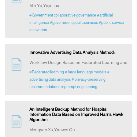
Min Ye,Yejin Liu
#Government collaborative governance
#artificial
intelligence
#government public services
#public service
innovation
Innovative Advertising Data Analysis Method:
Workflow Design Based on Federated Learning and
#Federated learning
# large language models
#
advertising data analysis
# privacy‑preserving
recommendations
# prompt engineering
An Intelligent Backup Method for Hospital
Information Data Based on Improved Harris Hawk
Algorithm
Mengyan Xu,Yanwei Qu