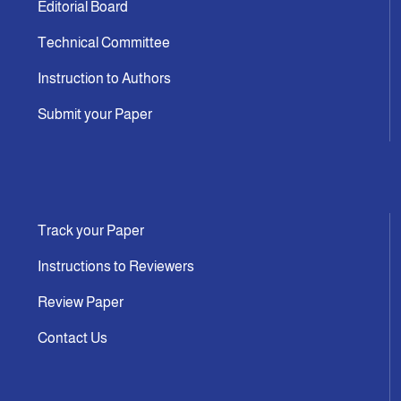
Editorial Board
Technical Committee
Instruction to Authors
Submit your Paper
Track your Paper
Instructions to Reviewers
Review Paper
Contact Us