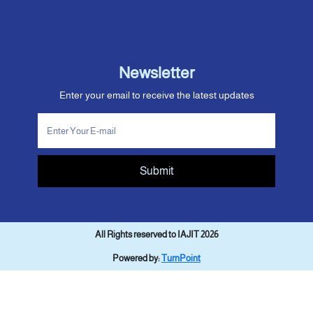
Newsletter
Enter your email to receive the latest updates
Submit
All Rights reserved to IAJIT 2026
Powered by:
TurnPoint