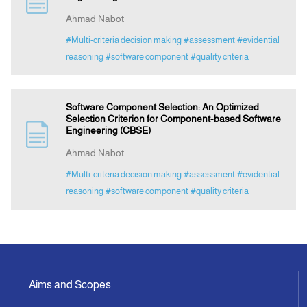
Ahmad Nabot
Indexing
#Multi-criteria decision making
#assessment
#evidential
reasoning
#software component
#quality criteria
Announcement
Software Component Selection: An Optimized
Contact Us
Selection Criterion for Component-based Software
Engineering (CBSE)
Ahmad Nabot
#Multi-criteria decision making
#assessment
#evidential
reasoning
#software component
#quality criteria
Aims and Scopes