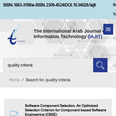
S
ISSN: 1683-3198
|
e-ISSN: 2309-4524
|
DOI: 10.34028/iajit
T
The International Arab Journal of
Information Technology
(IAJIT)
Home
Aims and Scopes
About IAJIT
Home
/
Search for: quality criteria
Current Issue
Archives
Software Component Selection: An Optimized
Selection Criterion for Component-based Software
Engineering (CBSE)
Submission