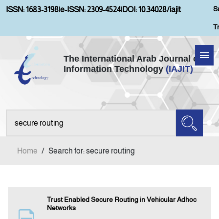
S
ISSN: 1683-3198
|
e-ISSN: 2309-4524
|
DOI: 10.34028/iajit
T
The International Arab Journal of
Information Technology
(IAJIT)
Home
About IAJIT
Aims and Scopes
Home
/
Search for: secure routing
Current Issue
Archives
Trust Enabled Secure Routing in Vehicular Adhoc
Networks
Submission