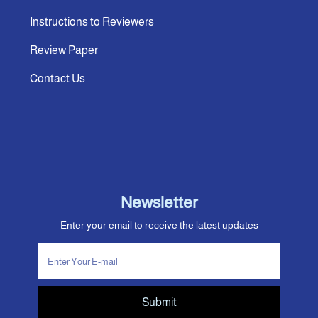
Instructions to Reviewers
Review Paper
Contact Us
Newsletter
Enter your email to receive the latest updates
Submit