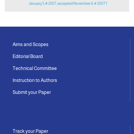
January 5
# 2007; accepted November 6
# 2007 1
Aims and Scopes
Editorial Board
Technical Committee
Instruction to Authors
Submit your Paper
Track your Paper