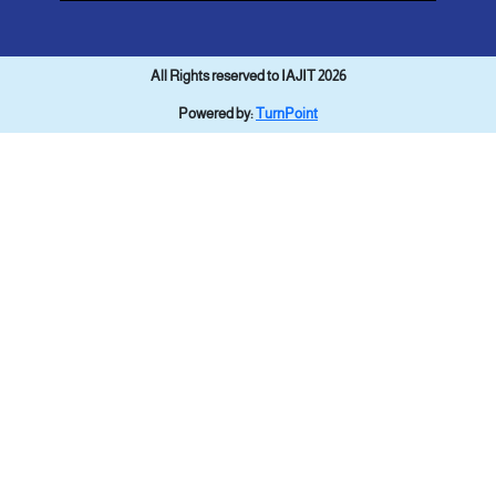
All Rights reserved to IAJIT 2026
Powered by:
TurnPoint