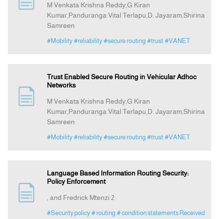
M Venkata Krishna Reddy,G Kiran
Kumar,Panduranga Vital Terlapu,D. Jayaram,Shirina
Samreen
Announcement
#Mobility
#reliability
#secure routing
#trust
#VANET
Indexing
Trust Enabled Secure Routing in Vehicular Adhoc
Contact Us
Networks
M Venkata Krishna Reddy,G Kiran
Kumar,Panduranga Vital Terlapu,D. Jayaram,Shirina
Samreen
#Mobility
#reliability
#secure routing
#trust
#VANET
Language Based Information Routing Security:
Policy Enforcement
, and Fredrick Mtenzi 2
#Security policy
# routing
# condition statements Received