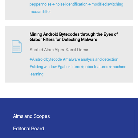
pepper noise
# noise identification
# modified switching
median filter
Mining Android Bytecodes through the Eyes of
Gabor Filters for Detecting Malware
Shahid Alam,Alper Kamil Demir
#Android bytecode
#malware analysis and detection
#sliding window
#gabor filters
#gabor features
#machine
learning
Aims and Scopes
Editorial Board