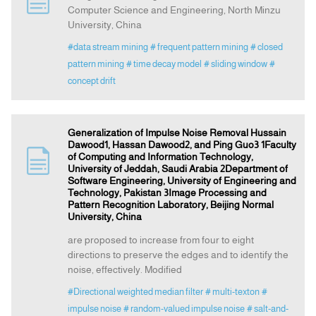
Computer Science and Engineering, North Minzu
University, China
Announcement
#data stream mining
# frequent pattern mining
# closed
pattern mining
# time decay model
# sliding window
#
Indexing
concept drift
Contact Us
Generalization of Impulse Noise Removal Hussain
Dawood1, Hassan Dawood2, and Ping Guo3 1Faculty
of Computing and Information Technology,
University of Jeddah, Saudi Arabia 2Department of
Software Engineering, University of Engineering and
Technology, Pakistan 3Image Processing and
Pattern Recognition Laboratory, Beijing Normal
University, China
are proposed to increase from four to eight
directions to preserve the edges and to identify the
noise, effectively. Modified
#Directional weighted median filter
# multi-texton
#
impulse noise
# random-valued impulse noise
# salt-and-