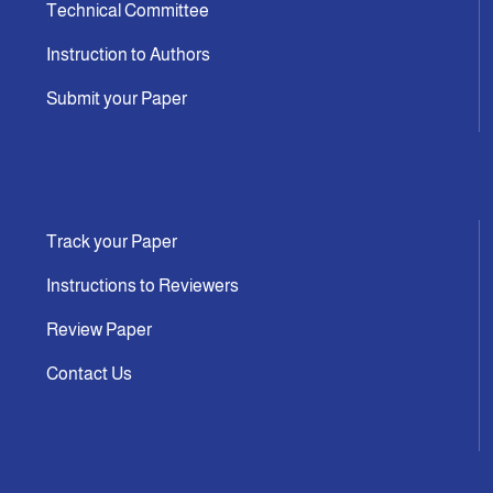
Technical Committee
Instruction to Authors
Submit your Paper
Track your Paper
Instructions to Reviewers
Review Paper
Contact Us