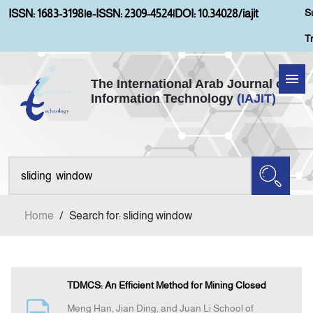
S
ISSN: 1683-3198
|
e-ISSN: 2309-4524
|
DOI: 10.34028/iajit
T
The International Arab Journal of
Information Technology
(IAJIT)
Home
About IAJIT
Aims and Scopes
Home
/
Search for: sliding window
Current Issue
Archives
TDMCS: An Efficient Method for Mining Closed
Meng Han, Jian Ding, and Juan Li School of
Submission