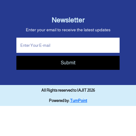
Newsletter
Enter your email to receive the latest updates
Submit
All Rights reserved to IAJIT 2026
Powered by:
TurnPoint