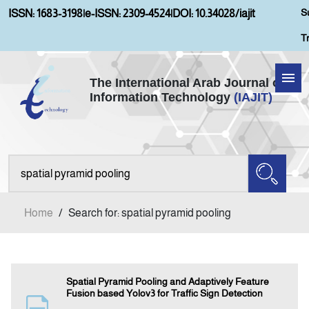
S
ISSN: 1683-3198
|
e-ISSN: 2309-4524
|
DOI: 10.34028/iajit
T
The International Arab Journal of
Information Technology
(IAJIT)
Home
Aims and Scopes
About IAJIT
Home
/
Search for: spatial pyramid pooling
Current Issue
Archives
Spatial Pyramid Pooling and Adaptively Feature
Fusion based Yolov3 for Traffic Sign Detection
Submission