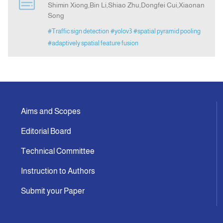
Shimin Xiong,Bin Li,Shiao Zhu,Dongfei Cui,Xiaonan
Song
Announcement
#Traffic sign detection
#yolov3
#spatial pyramid pooling
#adaptively spatial feature fusion
Indexing
Contact Us
Aims and Scopes
Editorial Board
Technical Committee
Instruction to Authors
Submit your Paper