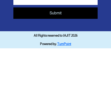
Submit
All Rights reserved to IAJIT 2026
Powered by:
TurnPoint