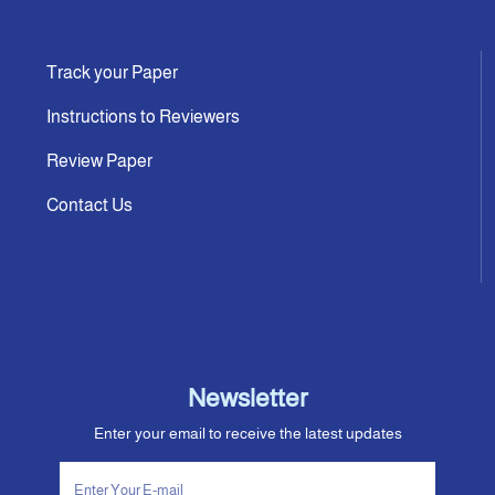
Track your Paper
Instructions to Reviewers
Review Paper
Contact Us
Newsletter
Enter your email to receive the latest updates