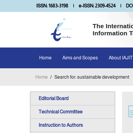
ISSN: 1683-3198
|
e-ISSN: 2309-4524
|
DOI
The Internati
Information 
Home
Aims and Scopes
About IAJIT
Home
/
Search for: sustainable development
Editorial Board
Technical Committee
Instruction to Authors