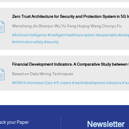
Zero Trust Architecture for Security and Protection System in 5G I
Wenzhong Jin,Shanjun Wu,Yu Feng,Huijing Wang,Chunyu Fu
#Artificial intelligence
#intelligent healthcare system
#sustainable devel
#information safety
#security
Financial Development Indicators: A Comparative Study between
Based on Data Mining Techniques
#KNN
# information Gain
# K-means
# world development indicators
# su
ack your Paper
Newsletter