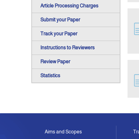
Article Processing Charges
Submit your Paper
Track your Paper
Instructions to Reviewers
Review Paper
Statistics
Aims and Scopes
Tr