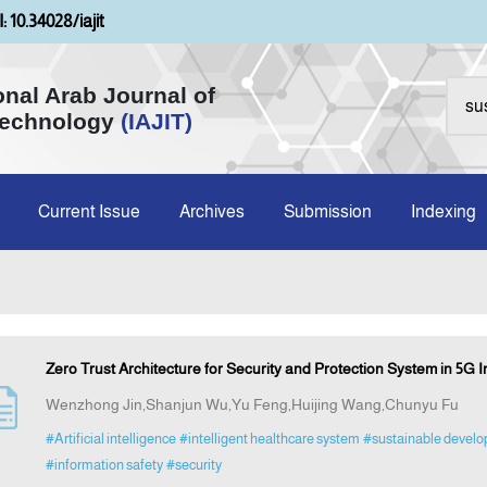
: 10.34028/iajit
onal Arab Journal of
Technology
(IAJIT)
Current Issue
Archives
Submission
Indexing
Zero Trust Architecture for Security and Protection System in 5G I
Wenzhong Jin,Shanjun Wu,Yu Feng,Huijing Wang,Chunyu Fu
#Artificial intelligence
#intelligent healthcare system
#sustainable devel
#information safety
#security