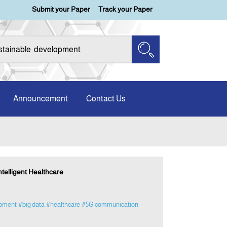
Submit your Paper
Track your Paper
Announcement
Contact Us
ntelligent Healthcare
opment
#big data
#healthcare
#5G communication