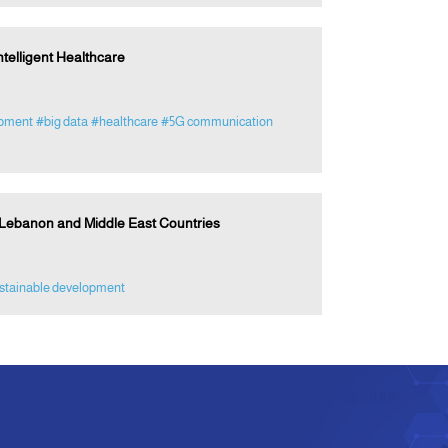
ntelligent Healthcare
opment
#big data
#healthcare
#5G communication
 Lebanon and Middle East Countries
stainable development