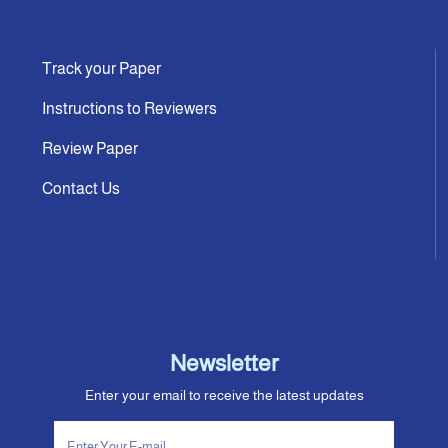
Track your Paper
Instructions to Reviewers
Review Paper
Contact Us
Newsletter
Enter your email to receive the latest updates