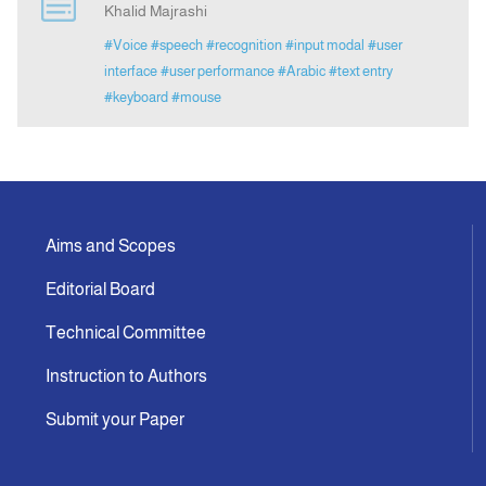
Khalid Majrashi
#Voice
#speech
#recognition
#input modal
#user
Announcement
interface
#user performance
#Arabic
#text entry
#keyboard
#mouse
Indexing
Contact Us
Aims and Scopes
Editorial Board
Technical Committee
Instruction to Authors
Submit your Paper