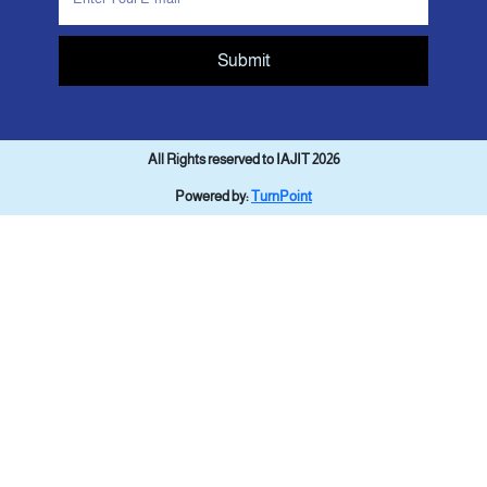
Submit
All Rights reserved to IAJIT 2026
Powered by:
TurnPoint