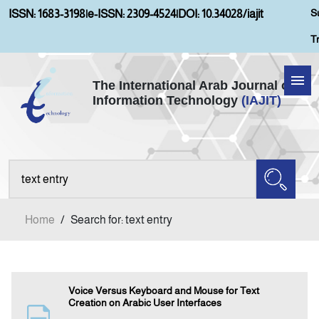
S
ISSN: 1683-3198
|
e-ISSN: 2309-4524
|
DOI: 10.34028/iajit
T
The International Arab Journal of
Information Technology
(IAJIT)
Home
Aims and Scopes
About IAJIT
Home
/
Search for: text entry
Current Issue
Archives
Voice Versus Keyboard and Mouse for Text
Creation on Arabic User Interfaces
Submission