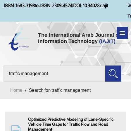
S
ISSN: 1683-3198
|
e-ISSN: 2309-4524
|
DOI: 10.34028/iajit
T
The International Arab Journal of
Information Technology
(IAJIT)
Home
Aims and Scopes
About IAJIT
Home
/
Search for: traffic management
Current Issue
Archives
Optimized Predictive Modeling of Lane-Specific
Vehicle Time Gaps for Traffic Flow and Road
Management
Submission