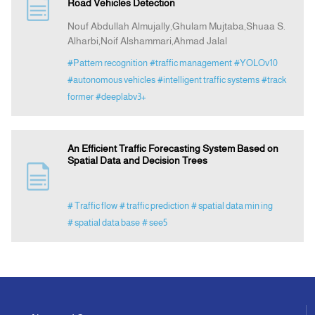
Road Vehicles Detection
Nouf Abdullah Almujally,Ghulam Mujtaba,Shuaa S.
Alharbi,Noif Alshammari,Ahmad Jalal
#Pattern recognition
#traffic management
#YOLOv10
#autonomous vehicles
#intelligent traffic systems
#track
former
#deeplabv3+
An Efficient Traffic Forecasting System Based on
Spatial Data and Decision Trees
# Traffic flow
# traffic prediction
# spatial data min ing
# spatial data base
# see5