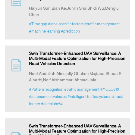
Haiyun Sun,Bian Ke,Junlin Sha,Shidi Wu,Menglu
Chen
Indexing
#Time gap
#lane-specific factors
#traffic management
#machine learning
#prediction
Announcement
Contact Us
Swin Transformer-Enhanced UAV Surveillance: A
Multi-Modal Feature Optimization for High-Precision
Road Vehicles Detection
Nouf Abdullah Almujally,Ghulam Mujtaba,Shuaa S.
Alharbi,Noif Alshammari,Ahmad Jalal
#Pattern recognition
#traffic management
#YOLOv10
#autonomous vehicles
#intelligent traffic systems
#track
former
#deeplabv3+
Swin Transformer-Enhanced UAV Surveillance: A
Multi-Modal Feature Optimization for High-Precision