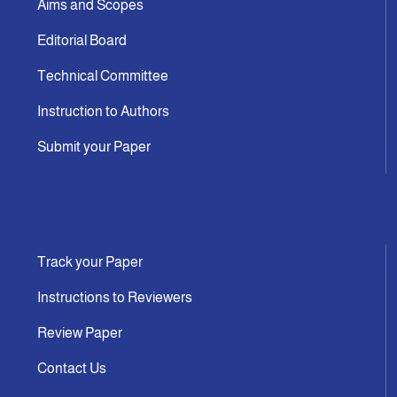
Aims and Scopes
Editorial Board
Technical Committee
Instruction to Authors
Submit your Paper
Track your Paper
Instructions to Reviewers
Review Paper
Contact Us