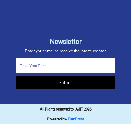
Newsletter
Enter your email to receive the latest updates
Submit
All Rights reserved to IAJIT 2026
Powered by:
TurnPoint