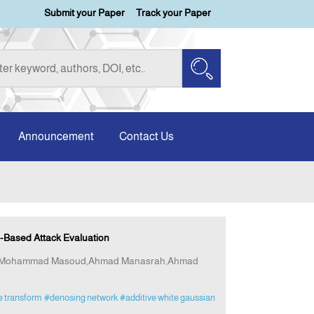
Submit your Paper
Track your Paper
Announcement
Contact Us
Based Attack Evaluation
at,Mohammad Masoud,Ahmad Manasrah,Ahmad
e transform
#denosing network
#additive white gaussian