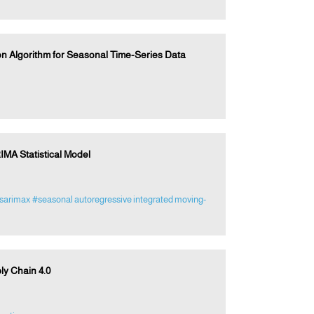
n Algorithm for Seasonal Time-Series Data
IMA Statistical Model
sarimax
#seasonal autoregressive integrated moving-
ly Chain 4.0