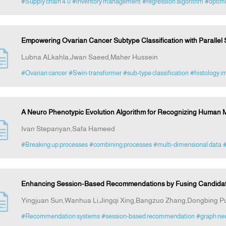
#Supply chain 4.0
#inventory management
#regression algorithm
#optimi
Empowering Ovarian Cancer Subtype Classification with Parallel
Lubna ALkahla,Jwan Saeed,Maher Hussein
#Ovarian cancer
#Swin-transformer
#sub-type classification
#histology i
A Neuro Phenotypic Evolution Algorithm for Recognizing Human 
Ivan Stepanyan,Safa Hameed
#Breaking up processes
#combining processes
#multi-dimensional data
#
Enhancing Session-Based Recommendations by Fusing Candidat
Yingjuan Sun,Wanhua Li,Jingqi Xing,Bangzuo Zhang,Dongbing Pu
#Recommendation systems
#session-based recommendation
#graph neu