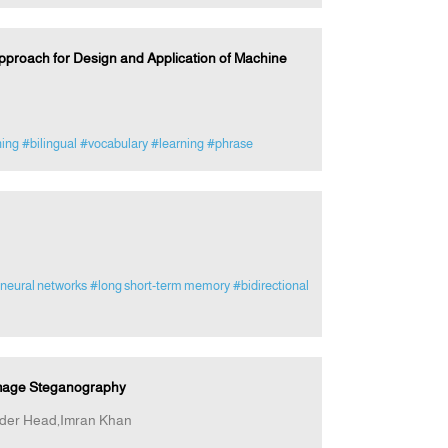
roach for Design and Application of Machine
ing
#bilingual
#vocabulary
#learning
#phrase
 neural networks
#long short-term memory
#bidirectional
 Image Steganography
er Head,Imran Khan