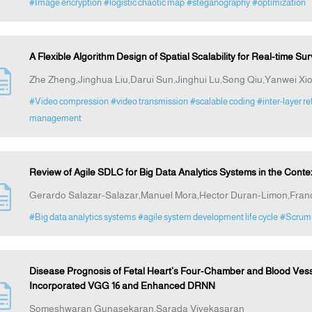
#Image encryption
#logistic chaotic map
#steganography
#optimization
A Flexible Algorithm Design of Spatial Scalability for Real-time Su
Zhe Zheng,Jinghua Liu,Darui Sun,Jinghui Lu,Song Qiu,Yanwei X
#Video compression
#video transmission
#scalable coding
#inter-layer r
management
Review of Agile SDLC for Big Data Analytics Systems in the Cont
Gerardo Salazar-Salazar,Manuel Mora,Hector Duran-Limon,Fran
#Big data analytics systems
#agile system development life cycle
#Scrum
Disease Prognosis of Fetal Heart’s Four-Chamber and Blood Ves
Incorporated VGG 16 and Enhanced DRNN
Someshwaran Gunasekaran,Sarada Vivekasaran