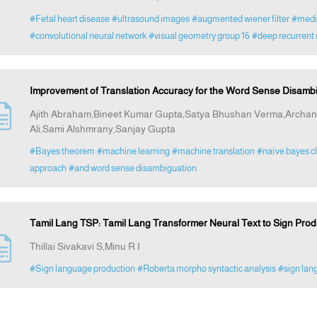
#Fetal heart disease
#ultrasound images
#augmented wiener filter
#media
#convolutional neural network
#visual geometry group 16
#deep recurrent 
Improvement of Translation Accuracy for the Word Sense Disambi
Ajith Abraham,Bineet Kumar Gupta,Satya Bhushan Verma,Arch
Ali,Sami Alshmrany,Sanjay Gupta
#Bayes theorem
#machine learning
#machine translation
#naïve bayes cl
approach
#and word sense disambiguation
Tamil Lang TSP: Tamil Lang Transformer Neural Text to Sign Prod
Thillai Sivakavi S,Minu R I
#Sign language production
#Roberta morpho syntactic analysis
#sign lan