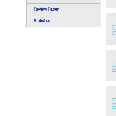
Review Paper
Statistics