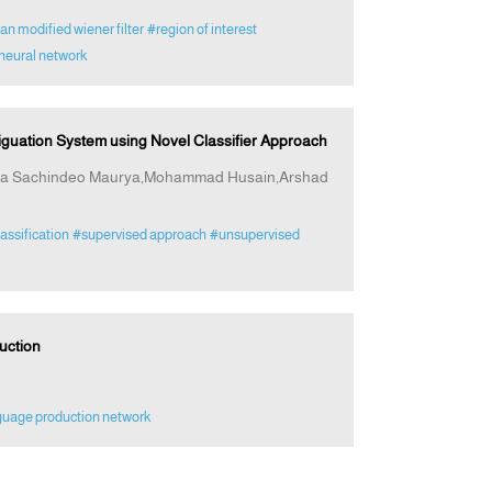
n modified wiener filter
#region of interest
neural network
guation System using Novel Classifier Approach
ana Sachindeo Maurya,Mohammad Husain,Arshad
assification
#supervised approach
#unsupervised
uction
guage production network