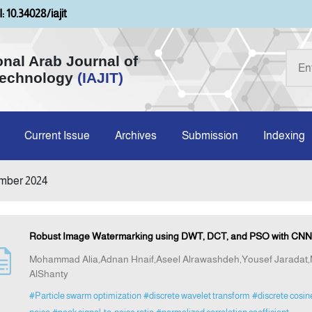
: 10.34028/iajit
onal Arab Journal of
Technology
(IAJIT)
Current Issue
Archives
Submission
Indexing
mber 2024
Robust Image Watermarking using DWT, DCT, and PSO with CNN-
Mohammad Alia,Adnan Hnaif,Aseel Alrawashdeh,Yousef Jarad
AlShanty
#Particle swarm optimization
#discrete wavelet transform
#discrete cosin