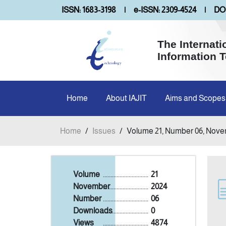
ISSN: 1683-3198
|
e-ISSN: 2309-4524
|
DOI
The Internati
Information 
Home
About IAJIT
Aims and Scopes
Home
/
Issues
/
Volume 21, Number 06, Nove
Volume
..............................
21
November
..............................
2024
Number
..............................
06
Downloads
..............................
0
Views
..............................
4874