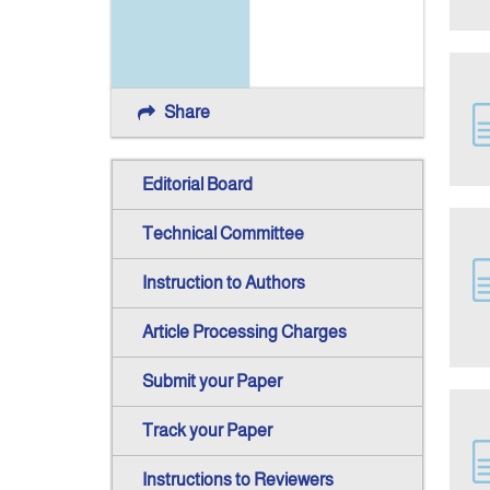
Share
Editorial Board
Technical Committee
Instruction to Authors
Article Processing Charges
Submit your Paper
Track your Paper
Instructions to Reviewers