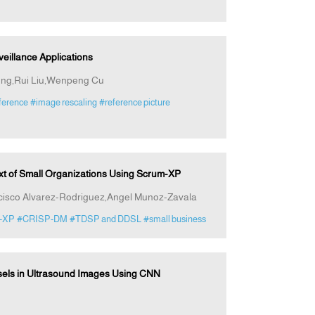
rveillance Applications
iong,Rui Liu,Wenpeng Cu
eference
#image rescaling
#reference picture
ext of Small Organizations Using Scrum-XP
cisco Alvarez-Rodriguez,Angel Munoz-Zavala
-XP
#CRISP-DM
#TDSP and DDSL
#small business
sels in Ultrasound Images Using CNN