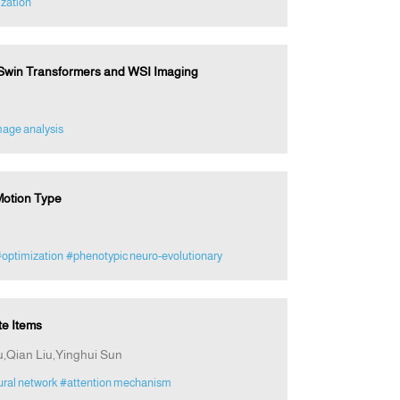
zation
 Swin Transformers and WSI Imaging
mage analysis
Motion Type
optimization
#phenotypic neuro-evolutionary
e Items
,Qian Liu,Yinghui Sun
ral network
#attention mechanism