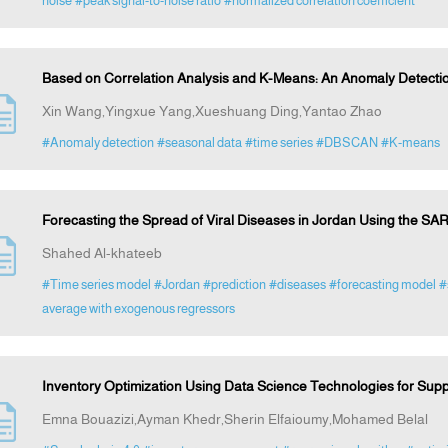
noise
#peak signal-to-noise ratio
#normalized correlation coefficient
Based on Correlation Analysis and K-Means: An Anomaly Detectio
Xin Wang,Yingxue Yang,Xueshuang Ding,Yantao Zhao
#Anomaly detection
#seasonal data
#time series
#DBSCAN
#K-means
Forecasting the Spread of Viral Diseases in Jordan Using the SAR
Shahed Al-khateeb
#Time series model
#Jordan
#prediction
#diseases
#forecasting model
#
average with exogenous regressors
Inventory Optimization Using Data Science Technologies for Supp
Emna Bouazizi,Ayman Khedr,Sherin Elfaioumy,Mohamed Belal