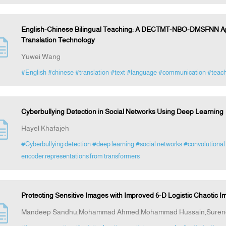
English-Chinese Bilingual Teaching: A DECTMT-NBO-DMSFNN App
Translation Technology
Yuwei Wang
#English
#chinese
#translation
#text
#language
#communication
#teach
Cyberbullying Detection in Social Networks Using Deep Learning
Hayel Khafajeh
#Cyberbullying detection
#deep learning
#social networks
#convolutional
encoder representations from transformers
Protecting Sensitive Images with Improved 6-D Logistic Chaotic
Mandeep Sandhu,Mohammad Ahmed,Mohammad Hussain,Surend