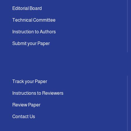
Editorial Board
Technical Committee
Instruction to Authors
Submit your Paper
Track your Paper
Instructions to Reviewers
Review Paper
Contact Us