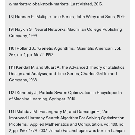
c/markets/global-stock-markets, Last Visited, 2015.
[8] Hannan E., Multiple Time Series, John Wiley and Sons, 1979.
[9] Haykin S., Neural Networks, Macmillan College Publishing
Company, 1999.
[10] Holland J., “Genetic Algorithms,” Scientific American, vol.
267, no. 1, pp. 66-72, 1992.
[11] Kendall M. and Stuart A., the Advanced Theory of Statistics.
Design and Analysis, and Time Series, Charles Griﬃn and
Company, 1968.
[12] Kennedy J., Particle Swarm Optimization in Encyclopedia
of Machine Learning, Springer, 2010.
[13] Mahdavi M., Fesanghary M., and Damangir E., “An
Improved Harmony Search Algorithm For Solving Optimization
Problems,” Applied Mathematics and Computation, vol. 188, no.
2, pp. 1567-1579, 2007. Zeinab Fallahshojaei was born in Lahijan,