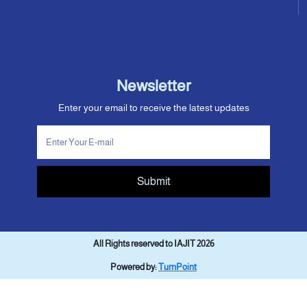
Newsletter
Enter your email to receive the latest updates
Submit
All Rights reserved to IAJIT 2026
Powered by:
TurnPoint