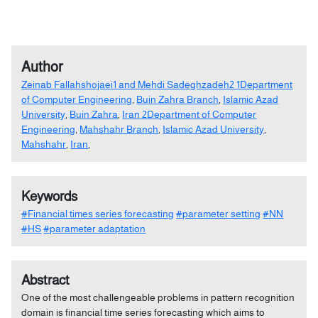
Author
Zeinab Fallahshojaei1 and Mehdi Sadeghzadeh2 1Department
of Computer Engineering
,
Buin Zahra Branch
,
Islamic Azad
University
,
Buin Zahra
,
Iran 2Department of Computer
Engineering
,
Mahshahr Branch
,
Islamic Azad University
,
Mahshahr
,
Iran
,
Keywords
#Financial times series forecasting
#parameter setting
#NN
#HS
#parameter adaptation
Abstract
One of the most challengeable problems in pattern recognition
domain is financial time series forecasting which aims to