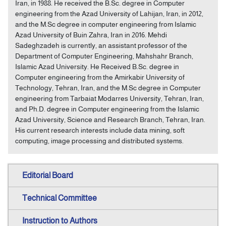
Iran, in 1988. He received the B.Sc. degree in Computer
engineering from the Azad University of Lahijan, Iran, in 2012,
and the M.Sc degree in computer engineering from Islamic
Azad University of Buin Zahra, Iran in 2016. Mehdi
Sadeghzadeh is currently, an assistant professor of the
Department of Computer Engineering, Mahshahr Branch,
Islamic Azad University. He Received B.Sc. degree in
Computer engineering from the Amirkabir University of
Technology, Tehran, Iran, and the M.Sc degree in Computer
engineering from Tarbaiat Modarres University, Tehran, Iran,
and Ph.D. degree in Computer engineering from the Islamic
Azad University, Science and Research Branch, Tehran, Iran.
His current research interests include data mining, soft
computing, image processing and distributed systems.
Editorial Board
Technical Committee
Instruction to Authors