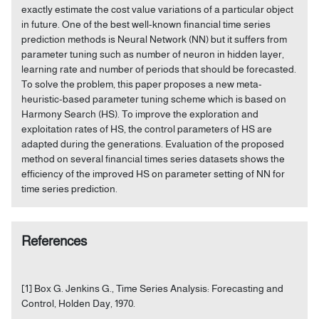
exactly estimate the cost value variations of a particular object
in future. One of the best well-known financial time series
prediction methods is Neural Network (NN) but it suffers from
parameter tuning such as number of neuron in hidden layer,
learning rate and number of periods that should be forecasted.
To solve the problem, this paper proposes a new meta-
heuristic-based parameter tuning scheme which is based on
Harmony Search (HS). To improve the exploration and
exploitation rates of HS, the control parameters of HS are
adapted during the generations. Evaluation of the proposed
method on several financial times series datasets shows the
efficiency of the improved HS on parameter setting of NN for
time series prediction.
References
[1] Box G. Jenkins G., Time Series Analysis: Forecasting and
Control, Holden Day, 1970.