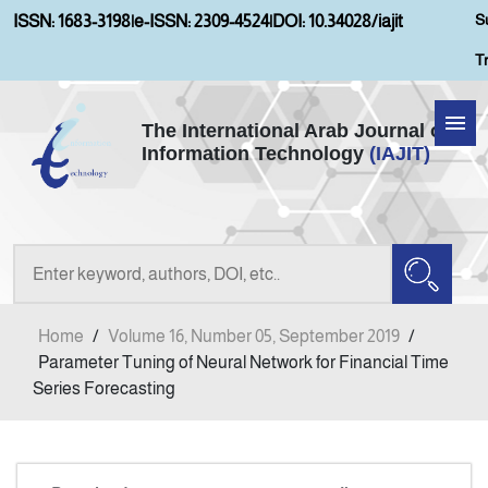
S
ISSN: 1683-3198
|
e-ISSN: 2309-4524
|
DOI: 10.34028/iajit
T
The International Arab Journal of
Information Technology
(IAJIT)
Home
Aims and Scopes
About IAJIT
Home
/
Volume 16, Number 05, September 2019
/
Current Issue
Parameter Tuning of Neural Network for Financial Time
Series Forecasting
Archives
Submission