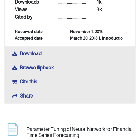
Downloads
..............................
1k
Views
..............................
3k
Announcement
Cited by
..............................
Received date
November 1, 2015
Indexing
Accepted date
March 20, 2018 1. Introductio
Contact Us
Download
Browse flipbook
Cite this
Share
Parameter Tuning of Neural Network for Financial
Time Series Forecasting