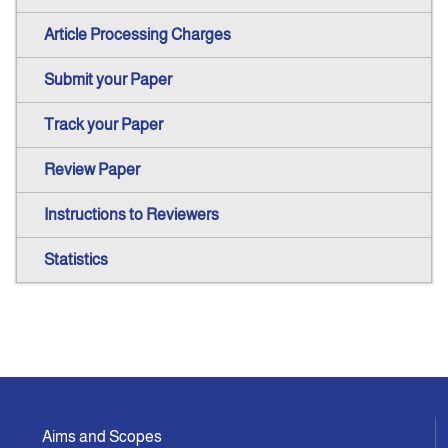
Article Processing Charges
Submit your Paper
Track your Paper
Review Paper
Instructions to Reviewers
Statistics
Aims and Scopes