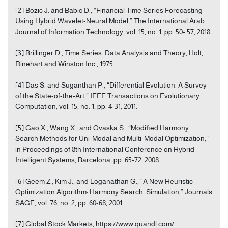
[2] Bozic J. and Babic D., “Financial Time Series Forecasting
Using Hybrid Wavelet-Neural Model,” The International Arab
Journal of Information Technology, vol. 15, no. 1, pp. 50- 57, 2018.
[3] Brillinger D., Time Series. Data Analysis and Theory, Holt,
Rinehart and Winston Inc., 1975.
[4] Das S. and Suganthan P., “Differential Evolution: A Survey
of the State-of-the-Art,” IEEE Transactions on Evolutionary
Computation, vol. 15, no. 1, pp. 4-31, 2011.
[5] Gao X., Wang X., and Ovaska S., “Modiﬁed Harmony
Search Methods for Uni-Modal and Multi-Modal Optimization,”
in Proceedings of 8th International Conference on Hybrid
Intelligent Systems, Barcelona, pp. 65-72, 2008.
[6] Geem Z., Kim J., and Loganathan G., “A New Heuristic
Optimization Algorithm: Harmony Search. Simulation,” Journals
SAGE, vol. 76, no. 2, pp. 60-68, 2001.
[7] Global Stock Markets, https://www.quandl.com/