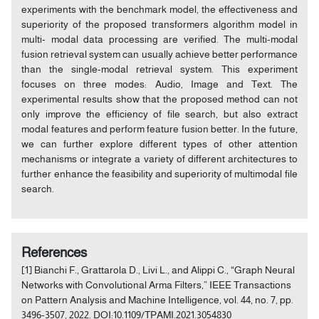
experiments with the benchmark model, the effectiveness and
superiority of the proposed transformers algorithm model in
multi- modal data processing are verified. The multi-modal
fusion retrieval system can usually achieve better performance
than the single-modal retrieval system. This experiment
focuses on three modes: Audio, Image and Text. The
experimental results show that the proposed method can not
only improve the efficiency of file search, but also extract
modal features and perform feature fusion better. In the future,
we can further explore different types of other attention
mechanisms or integrate a variety of different architectures to
further enhance the feasibility and superiority of multimodal file
search.
References
[1] Bianchi F., Grattarola D., Livi L., and Alippi C., “Graph Neural
Networks with Convolutional Arma Filters,” IEEE Transactions
on Pattern Analysis and Machine Intelligence, vol. 44, no. 7, pp.
3496-3507, 2022. DOI:10.1109/TPAMI.2021.3054830