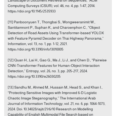
Landscape of Document Retrieval on Sequences,” ACM
Computing Surveys (CSUR), vol. 46, no. 4, pp. 1-47, 2014.
https://doi.org/10.1145/2535933
[11] Panboonyuen T., Thongbai S., Wongweeranimit W.,
Santitamnont P., Suphan K., and Charoenphon C., “Object
Detection of Road Assets Using Transformer-based YOLOX
with Feature Pyramid Decoder on Thai Highway Panorama,”
Information, vol. 13, no. 1, pp. 1-12, 2021.
https://doi.org/10.3390/info13010005
[12] Quan H., Lai H., Gao G., Ma J., Li J., and Chen D., “Pairwise
CNN-Transformer Features for Human-Object Interaction
Detection,” Entropy, vol. 26, no. 3, pp. 205-217, 2024.
https://doi.org/10.3390/e26030205
[13] Sandhu M., Ahmed M., Hussain M., Head S., and Khan I.,
“Protecting Sensitive Images with Improved 6-D Logistic
Chaotic Image Steganography,” The International Arab
Journal of Information Technology, vol. 21, no. 6, pp. 1064-1073,
2024. Doi: 10.34028/iajit/21/6/10 Research on Modelling
Capability of English Multimodal File Search based on