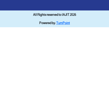
All Rights reserved to IAJIT 2026
Powered by:
TurnPoint