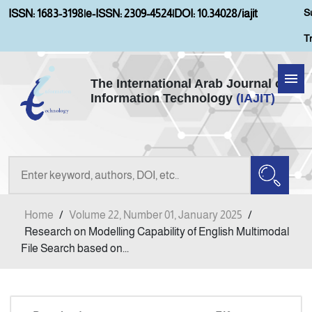
S
ISSN: 1683-3198
|
e-ISSN: 2309-4524
|
DOI: 10.34028/iajit
T
The International Arab Journal of
Information Technology
(IAJIT)
Home
About IAJIT
Aims and Scopes
Home
/
Volume 22, Number 01, January 2025
/
Current Issue
Research on Modelling Capability of English Multimodal
File Search based on...
Archives
Submission