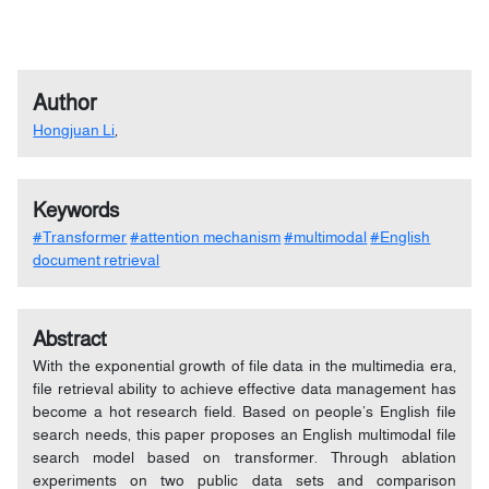
Author
Hongjuan Li
,
Keywords
#Transformer
#attention mechanism
#multimodal
#English
document retrieval
Abstract
With the exponential growth of file data in the multimedia era,
file retrieval ability to achieve effective data management has
become a hot research field. Based on people’s English file
search needs, this paper proposes an English multimodal file
search model based on transformer. Through ablation
experiments on two public data sets and comparison