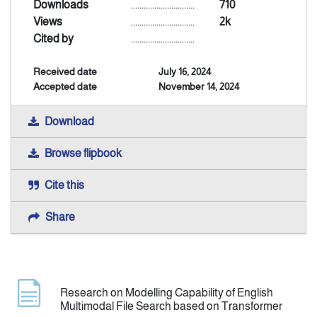
Downloads
..............................
710
Views
..............................
2k
Indexing
Cited by
..............................
Received date
July 16, 2024
Announcement
Accepted date
November 14, 2024
Contact Us
Download
Browse flipbook
Cite this
Share
Research on Modelling Capability of English
Multimodal File Search based on Transformer