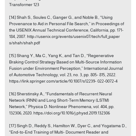
Transformer 123
[14] Shah S., Soules C., Ganger G., and Noble B., “Using
Provenance to Aid in Personal File Search,” in Proceedings of
the USENIX Annual Technical Conference, California, pp. 171-
184, 2007. http://usenix.org/events/usenix07/tech/full_paper
s/shah/shah.pdf
[15] Shang Y., Ma C., Yang K., and Tan D., “Regenerative
Braking Control Strategy Based on Multi-Source Information
Fusion under Environment Perception,” International Journal
of Automotive Technology, vol. 23, no. 3, pp. 805- 815, 2022.
https://link.springer.com/article/10.1007/s12239- 022-0072-4
[16] Sherstinsky A., “Fundamentals of Recurrent Neural
Network (RNN) and Long Short-Term Memory (LSTM)
Network,” Physica D: Nonlinear Phenomena, vol. 404, pp.
132306, 2020. https://doi.org/10.1016/j.physd.2019.132306
[17] Singh D., Reddy S., Hamilton W., Dyer C., and Yogatama D.,
“End-to-End Training of Multi- Document Reader and