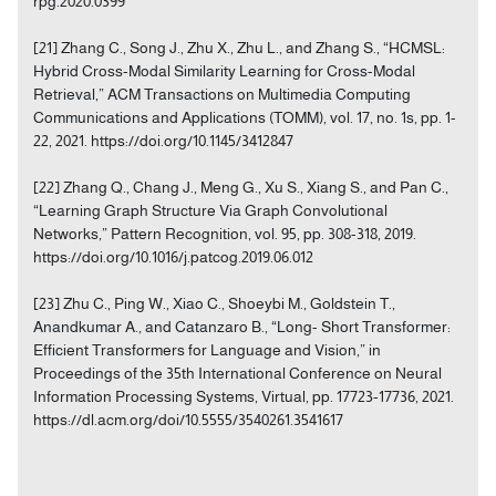
rpg.2020.0399
[21] Zhang C., Song J., Zhu X., Zhu L., and Zhang S., “HCMSL:
Hybrid Cross-Modal Similarity Learning for Cross-Modal
Retrieval,” ACM Transactions on Multimedia Computing
Communications and Applications (TOMM), vol. 17, no. 1s, pp. 1-
22, 2021. https://doi.org/10.1145/3412847
[22] Zhang Q., Chang J., Meng G., Xu S., Xiang S., and Pan C.,
“Learning Graph Structure Via Graph Convolutional
Networks,” Pattern Recognition, vol. 95, pp. 308-318, 2019.
https://doi.org/10.1016/j.patcog.2019.06.012
[23] Zhu C., Ping W., Xiao C., Shoeybi M., Goldstein T.,
Anandkumar A., and Catanzaro B., “Long- Short Transformer:
Efficient Transformers for Language and Vision,” in
Proceedings of the 35th International Conference on Neural
Information Processing Systems, Virtual, pp. 17723-17736, 2021.
https://dl.acm.org/doi/10.5555/3540261.3541617