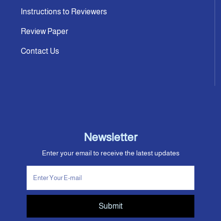
Instructions to Reviewers
Review Paper
Contact Us
Newsletter
Enter your email to receive the latest updates
Submit