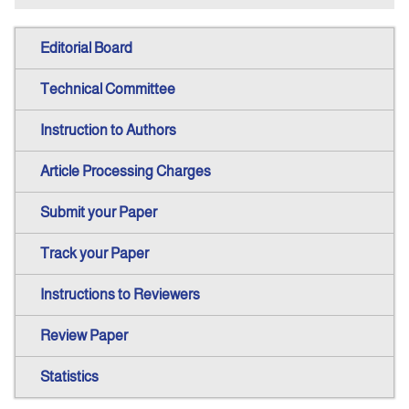
Editorial Board
Technical Committee
Instruction to Authors
Article Processing Charges
Submit your Paper
Track your Paper
Instructions to Reviewers
Review Paper
Statistics