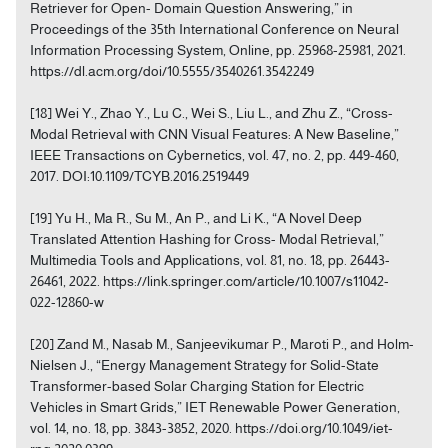
Retriever for Open- Domain Question Answering,” in
Proceedings of the 35th International Conference on Neural
Information Processing System, Online, pp. 25968-25981, 2021.
https://dl.acm.org/doi/10.5555/3540261.3542249
[18] Wei Y., Zhao Y., Lu C., Wei S., Liu L., and Zhu Z., “Cross-
Modal Retrieval with CNN Visual Features: A New Baseline,”
IEEE Transactions on Cybernetics, vol. 47, no. 2, pp. 449-460,
2017. DOI:10.1109/TCYB.2016.2519449
[19] Yu H., Ma R., Su M., An P., and Li K., “A Novel Deep
Translated Attention Hashing for Cross- Modal Retrieval,”
Multimedia Tools and Applications, vol. 81, no. 18, pp. 26443-
26461, 2022. https://link.springer.com/article/10.1007/s11042-
022-12860-w
[20] Zand M., Nasab M., Sanjeevikumar P., Maroti P., and Holm-
Nielsen J., “Energy Management Strategy for Solid-State
Transformer-based Solar Charging Station for Electric
Vehicles in Smart Grids,” IET Renewable Power Generation,
vol. 14, no. 18, pp. 3843-3852, 2020. https://doi.org/10.1049/iet-