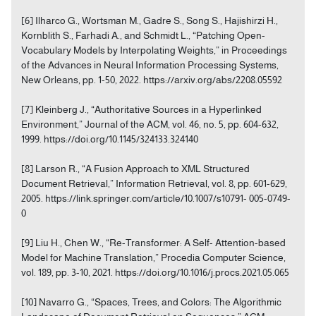
[6] Ilharco G., Wortsman M., Gadre S., Song S., Hajishirzi H.,
Kornblith S., Farhadi A., and Schmidt L., “Patching Open-
Vocabulary Models by Interpolating Weights,” in Proceedings
of the Advances in Neural Information Processing Systems,
New Orleans, pp. 1-50, 2022. https://arxiv.org/abs/2208.05592
[7] Kleinberg J., “Authoritative Sources in a Hyperlinked
Environment,” Journal of the ACM, vol. 46, no. 5, pp. 604-632,
1999. https://doi.org/10.1145/324133.324140
[8] Larson R., “A Fusion Approach to XML Structured
Document Retrieval,” Information Retrieval, vol. 8, pp. 601-629,
2005. https://link.springer.com/article/10.1007/s10791- 005-0749-
0
[9] Liu H., Chen W., “Re-Transformer: A Self- Attention-based
Model for Machine Translation,” Procedia Computer Science,
vol. 189, pp. 3-10, 2021. https://doi.org/10.1016/j.procs.2021.05.065
[10] Navarro G., “Spaces, Trees, and Colors: The Algorithmic