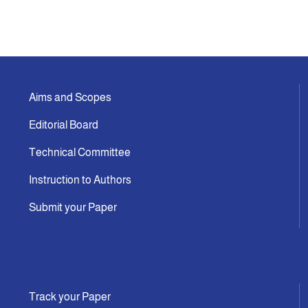
Aims and Scopes
Editorial Board
Technical Committee
Instruction to Authors
Submit your Paper
Track your Paper