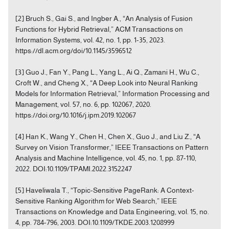
[2] Bruch S., Gai S., and Ingber A., “An Analysis of Fusion
Functions for Hybrid Retrieval,” ACM Transactions on
Information Systems, vol. 42, no. 1, pp. 1-35, 2023.
https://dl.acm.org/doi/10.1145/3596512
[3] Guo J., Fan Y., Pang L., Yang L., Ai Q., Zamani H., Wu C.,
Croft W., and Cheng X., “A Deep Look into Neural Ranking
Models for Information Retrieval,” Information Processing and
Management, vol. 57, no. 6, pp. 102067, 2020.
https://doi.org/10.1016/j.ipm.2019.102067
[4] Han K., Wang Y., Chen H., Chen X., Guo J., and Liu Z., “A
Survey on Vision Transformer,” IEEE Transactions on Pattern
Analysis and Machine Intelligence, vol. 45, no. 1, pp. 87-110,
2022. DOI:10.1109/TPAMI.2022.3152247
[5] Haveliwala T., “Topic-Sensitive PageRank: A Context-
Sensitive Ranking Algorithm for Web Search,” IEEE
Transactions on Knowledge and Data Engineering, vol. 15, no.
4, pp. 784-796, 2003. DOI:10.1109/TKDE.2003.1208999