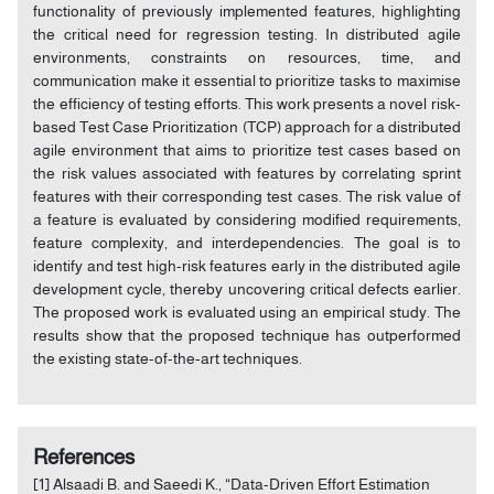
functionality of previously implemented features, highlighting
the critical need for regression testing. In distributed agile
environments, constraints on resources, time, and
communication make it essential to prioritize tasks to maximise
the efficiency of testing efforts. This work presents a novel risk-
based Test Case Prioritization (TCP) approach for a distributed
agile environment that aims to prioritize test cases based on
the risk values associated with features by correlating sprint
features with their corresponding test cases. The risk value of
a feature is evaluated by considering modified requirements,
feature complexity, and interdependencies. The goal is to
identify and test high-risk features early in the distributed agile
development cycle, thereby uncovering critical defects earlier.
The proposed work is evaluated using an empirical study. The
results show that the proposed technique has outperformed
the existing state-of-the-art techniques.
References
[1] Alsaadi B. and Saeedi K., “Data-Driven Effort Estimation