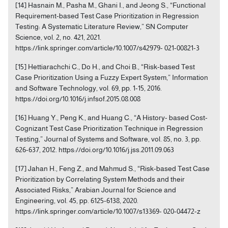
[14] Hasnain M., Pasha M., Ghani I., and Jeong S., “Functional
Requirement-based Test Case Prioritization in Regression
Testing: A Systematic Literature Review,” SN Computer
Science, vol. 2, no. 421, 2021.
https://link.springer.com/article/10.1007/s42979- 021-00821-3
[15] Hettiarachchi C., Do H., and Choi B., “Risk-based Test
Case Prioritization Using a Fuzzy Expert System,” Information
and Software Technology, vol. 69, pp. 1-15, 2016.
https://doi.org/10.1016/j.infsof.2015.08.008
[16] Huang Y., Peng K., and Huang C., “A History- based Cost-
Cognizant Test Case Prioritization Technique in Regression
Testing,” Journal of Systems and Software, vol. 85, no. 3, pp.
626-637, 2012. https://doi.org/10.1016/j.jss.2011.09.063
[17] Jahan H., Feng Z., and Mahmud S., “Risk-based Test Case
Prioritization by Correlating System Methods and their
Associated Risks,” Arabian Journal for Science and
Engineering, vol. 45, pp. 6125-6138, 2020.
https://link.springer.com/article/10.1007/s13369- 020-04472-z