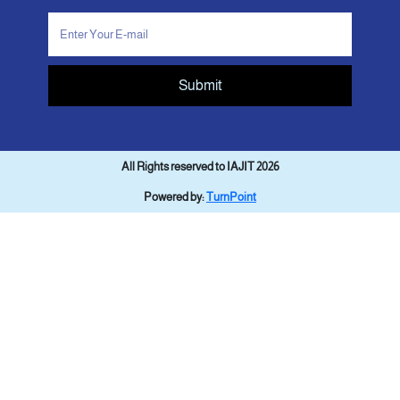
Submit
All Rights reserved to IAJIT 2026
Powered by:
TurnPoint