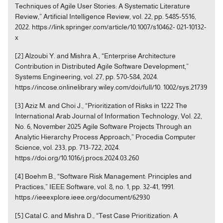
Techniques of Agile User Stories: A Systematic Literature
Review,” Artificial Intelligence Review, vol. 22, pp. 5485-5516,
2022. https://link.springer.com/article/10.1007/s10462- 021-10132-
x
[2] Alzoubi Y. and Mishra A., “Enterprise Architecture
Contribution in Distributed Agile Software Development,”
Systems Engineering, vol. 27, pp. 570-584, 2024.
https://incose.onlinelibrary.wiley.com/doi/full/10. 1002/sys.21739
[3] Aziz M. and Choi J., “Prioritization of Risks in 1222 The
International Arab Journal of Information Technology, Vol. 22,
No. 6, November 2025 Agile Software Projects Through an
Analytic Hierarchy Process Approach,” Procedia Computer
Science, vol. 233, pp. 713-722, 2024.
https://doi.org/10.1016/j.procs.2024.03.260
[4] Boehm B., “Software Risk Management: Principles and
Practices,” IEEE Software, vol. 8, no. 1, pp. 32-41, 1991.
https://ieeexplore.ieee.org/document/62930
[5] Catal C. and Mishra D., “Test Case Prioritization: A