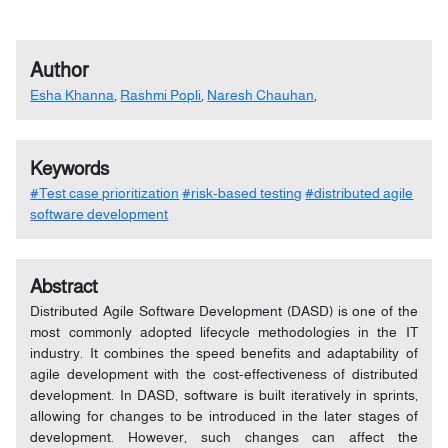
Author
Esha Khanna
,
Rashmi Popli
,
Naresh Chauhan
,
Keywords
#Test case prioritization
#risk-based testing
#distributed agile
software development
Abstract
Distributed Agile Software Development (DASD) is one of the
most commonly adopted lifecycle methodologies in the IT
industry. It combines the speed benefits and adaptability of
agile development with the cost-effectiveness of distributed
development. In DASD, software is built iteratively in sprints,
allowing for changes to be introduced in the later stages of
development. However, such changes can affect the