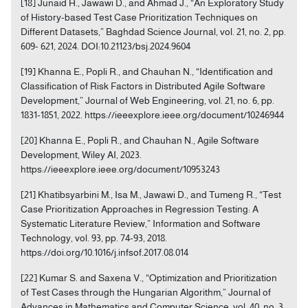
[18] Junaid H., Jawawi D., and Ahmad J., “An Exploratory Study
of History-based Test Case Prioritization Techniques on
Different Datasets,” Baghdad Science Journal, vol. 21, no. 2, pp.
609- 621, 2024. DOI:10.21123/bsj.2024.9604
[19] Khanna E., Popli R., and Chauhan N., “Identification and
Classification of Risk Factors in Distributed Agile Software
Development,” Journal of Web Engineering, vol. 21, no. 6, pp.
1831-1851, 2022. https://ieeexplore.ieee.org/document/10246944
[20] Khanna E., Popli R., and Chauhan N., Agile Software
Development, Wiley AI, 2023.
https://ieeexplore.ieee.org/document/10953243
[21] Khatibsyarbini M., Isa M., Jawawi D., and Tumeng R., “Test
Case Prioritization Approaches in Regression Testing: A
Systematic Literature Review,” Information and Software
Technology, vol. 93, pp. 74-93, 2018.
https://doi.org/10.1016/j.infsof.2017.08.014
[22] Kumar S. and Saxena V., “Optimization and Prioritization
of Test Cases through the Hungarian Algorithm,” Journal of
Advances in Mathematics and Computer Science, vol. 40, no. 3,