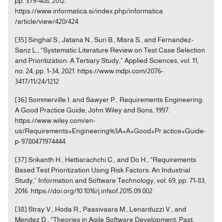
pp. 379-408, 2012.
https://www.informatica.si/index.php/informatica
/article/view/420/424
[35] Singhal S., Jatana N., Suri B., Misra S., and Fernandez-
Sanz L., “Systematic Literature Review on Test Case Selection
and Prioritization: A Tertiary Study,” Applied Sciences, vol. 11,
no. 24, pp. 1-34, 2021. https://www.mdpi.com/2076-
3417/11/24/1212
[36] Sommerville I. and Sawyer P., Requirements Engineering:
A Good Practice Guide, John Wiley and Sons, 1997.
https://www.wiley.com/en-
us/Requirements+Engineering%3A+A+Good+Pr actice+Guide-
p-9780471974444
[37] Srikanth H., Hettiarachchi C., and Do H., “Requirements
Based Test Prioritization Using Risk Factors: An Industrial
Study,” Information and Software Technology, vol. 69, pp. 71-83,
2016. https://doi.org/10.1016/j.infsof.2015.09.002
[38] Stray V., Hoda R., Paasivaara M., Lenarduzzi V., and
Mendez D., “Theories in Agile Software Development: Past,