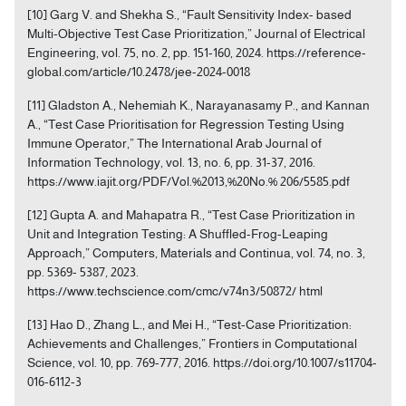
[10] Garg V. and Shekha S., “Fault Sensitivity Index- based
Multi-Objective Test Case Prioritization,” Journal of Electrical
Engineering, vol. 75, no. 2, pp. 151-160, 2024. https://reference-
global.com/article/10.2478/jee-2024-0018
[11] Gladston A., Nehemiah K., Narayanasamy P., and Kannan
A., “Test Case Prioritisation for Regression Testing Using
Immune Operator,” The International Arab Journal of
Information Technology, vol. 13, no. 6, pp. 31-37, 2016.
https://www.iajit.org/PDF/Vol.%2013,%20No.% 206/5585.pdf
[12] Gupta A. and Mahapatra R., “Test Case Prioritization in
Unit and Integration Testing: A Shuffled-Frog-Leaping
Approach,” Computers, Materials and Continua, vol. 74, no. 3,
pp. 5369- 5387, 2023.
https://www.techscience.com/cmc/v74n3/50872/ html
[13] Hao D., Zhang L., and Mei H., “Test-Case Prioritization:
Achievements and Challenges,” Frontiers in Computational
Science, vol. 10, pp. 769-777, 2016. https://doi.org/10.1007/s11704-
016-6112-3