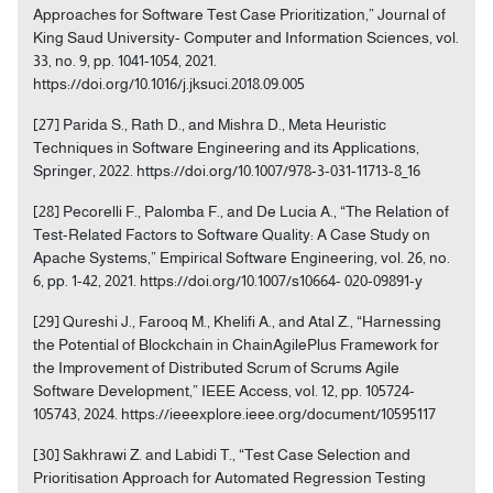
Approaches for Software Test Case Prioritization,” Journal of
King Saud University- Computer and Information Sciences, vol.
33, no. 9, pp. 1041-1054, 2021.
https://doi.org/10.1016/j.jksuci.2018.09.005
[27] Parida S., Rath D., and Mishra D., Meta Heuristic
Techniques in Software Engineering and its Applications,
Springer, 2022. https://doi.org/10.1007/978-3-031-11713-8_16
[28] Pecorelli F., Palomba F., and De Lucia A., “The Relation of
Test-Related Factors to Software Quality: A Case Study on
Apache Systems,” Empirical Software Engineering, vol. 26, no.
6, pp. 1-42, 2021. https://doi.org/10.1007/s10664- 020-09891-y
[29] Qureshi J., Farooq M., Khelifi A., and Atal Z., “Harnessing
the Potential of Blockchain in ChainAgilePlus Framework for
the Improvement of Distributed Scrum of Scrums Agile
Software Development,” IEEE Access, vol. 12, pp. 105724-
105743, 2024. https://ieeexplore.ieee.org/document/10595117
[30] Sakhrawi Z. and Labidi T., “Test Case Selection and
Prioritisation Approach for Automated Regression Testing