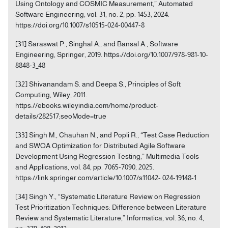
Using Ontology and COSMIC Measurement,” Automated
Software Engineering, vol. 31, no. 2, pp. 1453, 2024.
https://doi.org/10.1007/s10515-024-00447-8
[31] Saraswat P., Singhal A., and Bansal A., Software
Engineering, Springer, 2019. https://doi.org/10.1007/978-981-10-
8848-3_48
[32] Shivanandam S. and Deepa S., Principles of Soft
Computing, Wiley, 2011.
https://ebooks.wileyindia.com/home/product-
details/282517;seoMode=true
[33] Singh M., Chauhan N., and Popli R., “Test Case Reduction
and SWOA Optimization for Distributed Agile Software
Development Using Regression Testing,” Multimedia Tools
and Applications, vol. 84, pp. 7065-7090, 2025.
https://link.springer.com/article/10.1007/s11042- 024-19148-1
[34] Singh Y., “Systematic Literature Review on Regression
Test Prioritization Techniques: Difference between Literature
Review and Systematic Literature,” Informatica, vol. 36, no. 4,