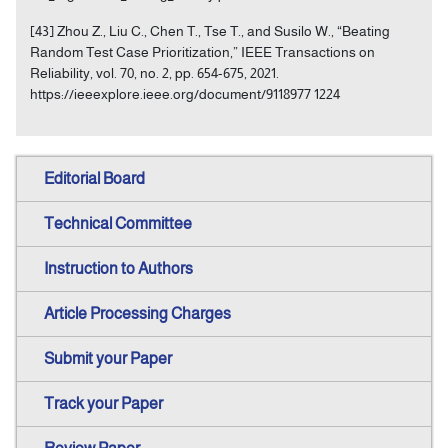
[43] Zhou Z., Liu C., Chen T., Tse T., and Susilo W., “Beating
Random Test Case Prioritization,” IEEE Transactions on
Reliability, vol. 70, no. 2, pp. 654-675, 2021.
https://ieeexplore.ieee.org/document/9118977 1224
Editorial Board
Technical Committee
Instruction to Authors
Article Processing Charges
Submit your Paper
Track your Paper