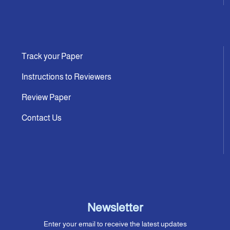
Track your Paper
Instructions to Reviewers
Review Paper
Contact Us
Newsletter
Enter your email to receive the latest updates