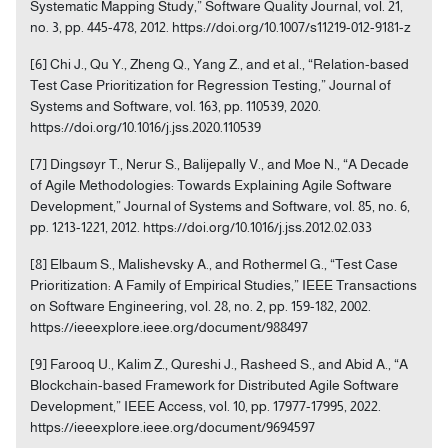
Systematic Mapping Study,” Software Quality Journal, vol. 21,
no. 3, pp. 445-478, 2012. https://doi.org/10.1007/s11219-012-9181-z
[6] Chi J., Qu Y., Zheng Q., Yang Z., and et al., “Relation-based
Test Case Prioritization for Regression Testing,” Journal of
Systems and Software, vol. 163, pp. 110539, 2020.
https://doi.org/10.1016/j.jss.2020.110539
[7] Dingsøyr T., Nerur S., Balijepally V., and Moe N., “A Decade
of Agile Methodologies: Towards Explaining Agile Software
Development,” Journal of Systems and Software, vol. 85, no. 6,
pp. 1213-1221, 2012. https://doi.org/10.1016/j.jss.2012.02.033
[8] Elbaum S., Malishevsky A., and Rothermel G., “Test Case
Prioritization: A Family of Empirical Studies,” IEEE Transactions
on Software Engineering, vol. 28, no. 2, pp. 159-182, 2002.
https://ieeexplore.ieee.org/document/988497
[9] Farooq U., Kalim Z., Qureshi J., Rasheed S., and Abid A., “A
Blockchain-based Framework for Distributed Agile Software
Development,” IEEE Access, vol. 10, pp. 17977-17995, 2022.
https://ieeexplore.ieee.org/document/9694597