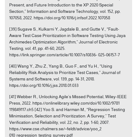
Present, and Future Introduction to the XP 2020 Special
Section,” Information and Software Technology, vol. 152, pp.
107058, 2022. https://doi.org/10.1016/j.infsof.2022.107058
[39] Sugave S., Kulkarni Y, Jagdale B., and Gutte V., “Fault-
Aware Test Case Prioritization in Software Testing Using Jaya
Archimedes Optimization Algorithm,” Journal of Electronic
Testing, vol. 41, pp. 41-60, 2025.
https://link.springer.com/article/10.1007/s10836- 025-06157-7
[40] Wang Y., Zhu Z., Yang B., Guo F., and Yu H., “Using
Reliability Risk Analysis to Prioritize Test Cases,” Journal of
Systems and Software, vol. 139, pp. 14-31, 2018.
https://doi.org/10.1016/j.jss.2018.01.033
[41] Webber R., Unlocking Agile’s Missed Potential, Wiley-IEEE
Press, 2022. https://onlinelibrary.wiley.com/doi/10.1002/9781
119849117.ch5 [42] Yoo S. and Harman M., “Regression Testing
Minimisation, Selection and Prioritization: A Survey,” Test
Verification and Reliability, vol. 22, no. 2, pp. 1-60, 2007.
https://www.cse.chalmers.se/~feldt/advice/yoo_2
010_regression_testing_survey.pdf