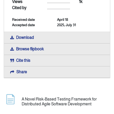
Views
..............................
1k
Cited by
..............................
Announcement
Received date
April 18
Accepted date
2025; July 31
Indexing
Download
Contact Us
Browse flipbook
Cite this
Share
A Novel Risk-Based Testing Framework for
Distributed Agile Software Development