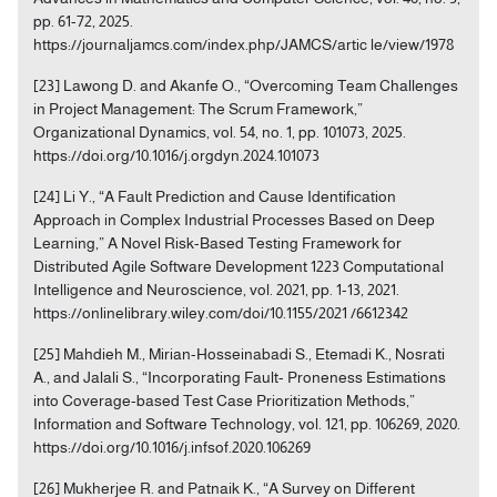
pp. 61-72, 2025.
https://journaljamcs.com/index.php/JAMCS/artic le/view/1978
[23] Lawong D. and Akanfe O., “Overcoming Team Challenges
in Project Management: The Scrum Framework,”
Organizational Dynamics, vol. 54, no. 1, pp. 101073, 2025.
https://doi.org/10.1016/j.orgdyn.2024.101073
[24] Li Y., “A Fault Prediction and Cause Identification
Approach in Complex Industrial Processes Based on Deep
Learning,” A Novel Risk-Based Testing Framework for
Distributed Agile Software Development 1223 Computational
Intelligence and Neuroscience, vol. 2021, pp. 1-13, 2021.
https://onlinelibrary.wiley.com/doi/10.1155/2021 /6612342
[25] Mahdieh M., Mirian-Hosseinabadi S., Etemadi K., Nosrati
A., and Jalali S., “Incorporating Fault- Proneness Estimations
into Coverage-based Test Case Prioritization Methods,”
Information and Software Technology, vol. 121, pp. 106269, 2020.
https://doi.org/10.1016/j.infsof.2020.106269
[26] Mukherjee R. and Patnaik K., “A Survey on Different