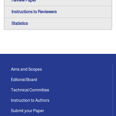
Review Paper
Instructions to Reviewers
Statistics
Aims and Scopes
Editorial Board
Technical Committee
Instruction to Authors
Submit your Paper