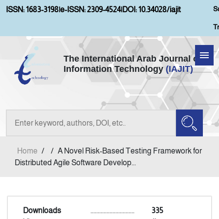
S
ISSN: 1683-3198
|
e-ISSN: 2309-4524
|
DOI: 10.34028/iajit
T
The International Arab Journal of
Information Technology
(IAJIT)
Home
Aims and Scopes
About IAJIT
Home
/
/
A Novel Risk-Based Testing Framework for
Current Issue
Distributed Agile Software Develop...
Archives
Downloads
..............................
335
Submission